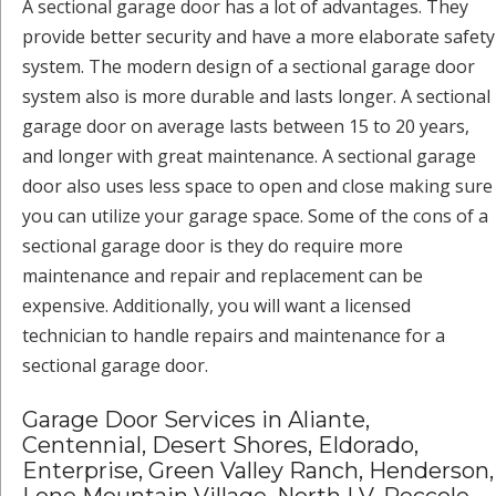
A sectional garage door has a lot of advantages. They
provide better security and have a more elaborate safety
system. The modern design of a sectional garage door
system also is more durable and lasts longer. A sectional
garage door on average lasts between 15 to 20 years,
and longer with great maintenance. A sectional garage
door also uses less space to open and close making sure
you can utilize your garage space. Some of the cons of a
sectional garage door is they do require more
maintenance and repair and replacement can be
expensive. Additionally, you will want a licensed
technician to handle repairs and maintenance for a
sectional garage door.
Garage Door Services in Aliante,
Centennial, Desert Shores, Eldorado,
Enterprise, Green Valley Ranch, Henderson,
Lone Mountain Village, North LV, Peccole