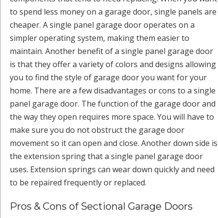
to spend less money on a garage door, single panels are
cheaper. A single panel garage door operates on a
simpler operating system, making them easier to
maintain. Another benefit of a single panel garage door
is that they offer a variety of colors and designs allowing
you to find the style of garage door you want for your
home. There are a few disadvantages or cons to a single
panel garage door. The function of the garage door and
the way they open requires more space. You will have to
make sure you do not obstruct the garage door
movement so it can open and close. Another down side is
the extension spring that a single panel garage door
uses. Extension springs can wear down quickly and need
to be repaired frequently or replaced.
Pros & Cons of Sectional Garage Doors