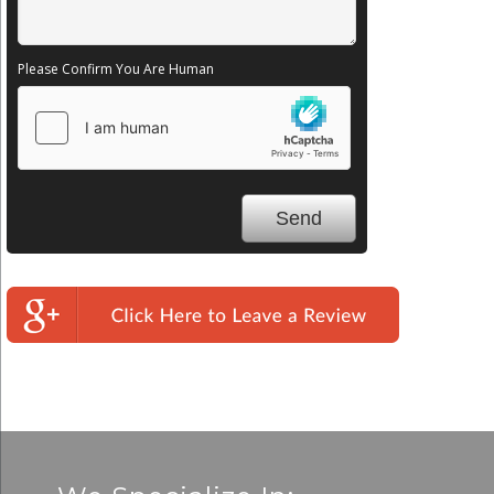
Please Confirm You Are Human