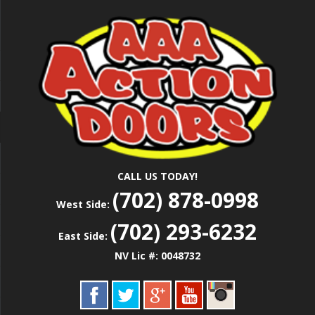
Skip
Las Vegas Garage Door Installation Service &
to
AAA ACTION
Repair
main
content
DOORS
CALL US TODAY!
(702) 878-0998
West Side:
(702) 293-6232
East Side:
NV Lic #: 0048732