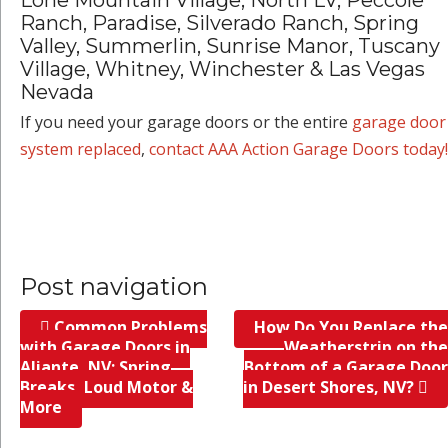
Ranch, Paradise, Silverado Ranch, Spring
Valley, Summerlin, Sunrise Manor, Tuscany
Village, Whitney, Winchester & Las Vegas
Nevada
If you need your garage doors or the entire
garage door
system replaced
,
contact AAA Action Garage Doors today!
Post navigation
Common Problems
How Do You Replace the
with Garage Doors in
Weatherstrip on the
Aliante, NV; Spring
Bottom of a Garage Door
Breaks, Loud Motor &
in Desert Shores, NV?
More