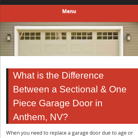
Menu
What is the Difference
Between a Sectional & One
Piece Garage Door in
Anthem, NV?
When you need to replace a garage door due to age or