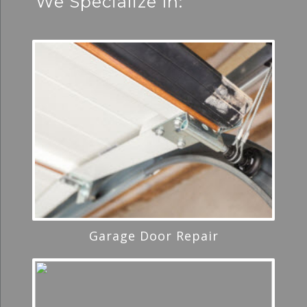
We Specialize In:
Garage Door Repair