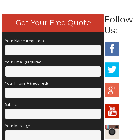
Follow
Get Your Free Quote!
Us:
Your Name (required)
Your Email (required)
Your Phone # (required)
Subject
Your Message