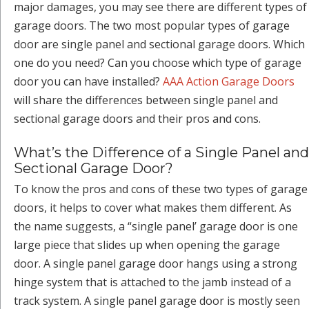
major damages, you may see there are different types of
garage doors. The two most popular types of garage
door are single panel and sectional garage doors. Which
one do you need? Can you choose which type of garage
door you can have installed?
AAA Action Garage Doors
will share the differences between single panel and
sectional garage doors and their pros and cons.
What’s the Difference of a Single Panel and
Sectional Garage Door?
To know the pros and cons of these two types of garage
doors, it helps to cover what makes them different. As
the name suggests, a “single panel’ garage door is one
large piece that slides up when opening the garage
door. A single panel garage door hangs using a strong
hinge system that is attached to the jamb instead of a
track system. A single panel garage door is mostly seen