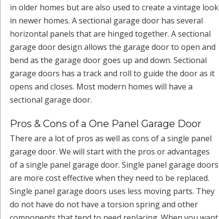
in older homes but are also used to create a vintage look
in newer homes. A sectional garage door has several
horizontal panels that are hinged together. A sectional
garage door design allows the garage door to open and
bend as the garage door goes up and down. Sectional
garage doors has a track and roll to guide the door as it
opens and closes. Most modern homes will have a
sectional garage door.
Pros & Cons of a One Panel Garage Door
There are a lot of pros as well as cons of a single panel
garage door. We will start with the pros or advantages
of a single panel garage door. Single panel garage doors
are more cost effective when they need to be replaced.
Single panel garage doors uses less moving parts. They
do not have do not have a torsion spring and other
components that tend to need replacing. When you want