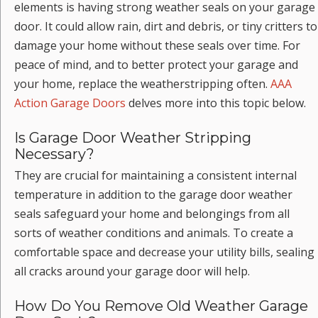
elements is having strong weather seals on your garage
door. It could allow rain, dirt and debris, or tiny critters to
damage your home without these seals over time. For
peace of mind, and to better protect your garage and
your home, replace the weatherstripping often.
AAA
Action Garage Doors
delves more into this topic below.
Is Garage Door Weather Stripping
Necessary?
They are crucial for maintaining a consistent internal
temperature in addition to the garage door weather
seals safeguard your home and belongings from all
sorts of weather conditions and animals. To create a
comfortable space and decrease your utility bills, sealing
all cracks around your garage door will help.
How Do You Remove Old Weather Garage