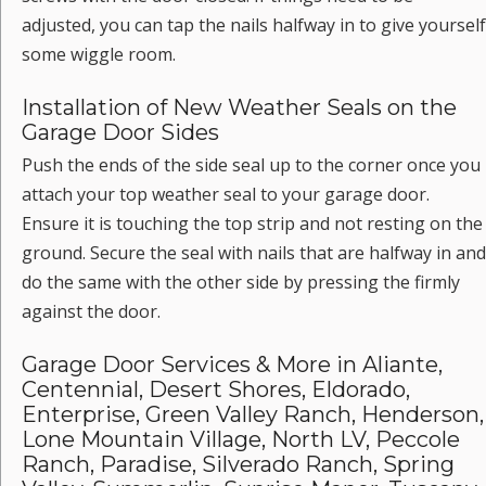
adjusted, you can tap the nails halfway in to give yourself
some wiggle room.
Installation of New Weather Seals on the
Garage Door Sides
Push the ends of the side seal up to the corner once you
attach your top weather seal to your garage door.
Ensure it is touching the top strip and not resting on the
ground. Secure the seal with nails that are halfway in and
do the same with the other side by pressing the firmly
against the door.
Garage Door Services & More in Aliante,
Centennial, Desert Shores, Eldorado,
Enterprise, Green Valley Ranch, Henderson,
Lone Mountain Village, North LV, Peccole
Ranch, Paradise, Silverado Ranch, Spring