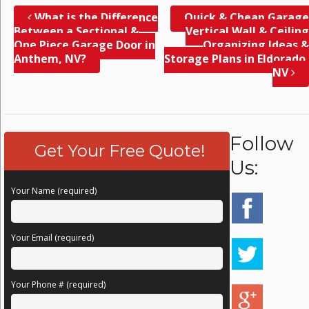
What is the Difference
Quick & Cheap Garage
Between a Sectional &
Vertical Wall & Ceiling
One Piece Garage Door in
Organizing Ideas &
Anthem, NV?
Storage Plans in Eldorado,
NV
Follow
Get Your Free Quote!
Us:
Your Name (required)
Your Email (required)
Your Phone # (required)