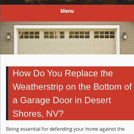
Menu
How Do You Replace the
Weatherstrip on the Bottom of
a Garage Door in Desert
Shores, NV?
Being essential for defending your home against the