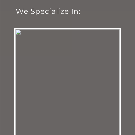
We Specialize In: