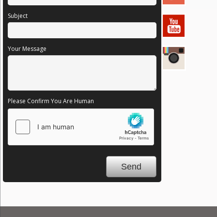
Subject
Your Message
Please Confirm You Are Human