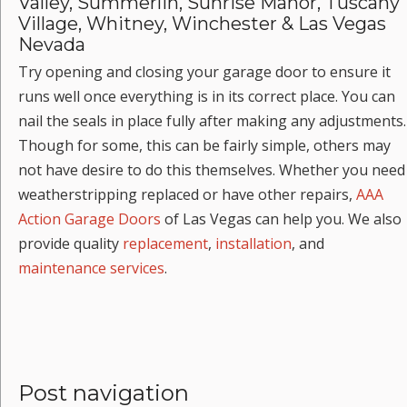
Valley, Summerlin, Sunrise Manor, Tuscany
Village, Whitney, Winchester & Las Vegas
Nevada
Try opening and closing your garage door to ensure it
runs well once everything is in its correct place. You can
nail the seals in place fully after making any adjustments.
Though for some, this can be fairly simple, others may
not have desire to do this themselves. Whether you need
weatherstripping replaced or have other repairs,
AAA
Action Garage Doors
of Las Vegas can help you. We also
provide quality
replacement
,
installation
, and
maintenance services
.
Post navigation