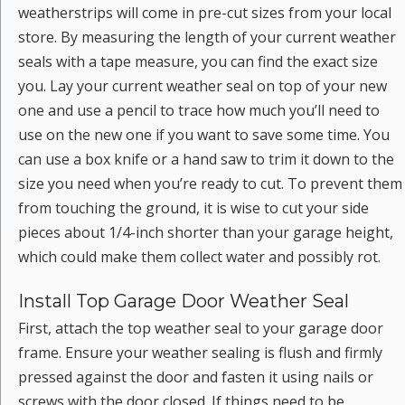
weatherstrips will come in pre-cut sizes from your local
store. By measuring the length of your current weather
seals with a tape measure, you can find the exact size
you. Lay your current weather seal on top of your new
one and use a pencil to trace how much you’ll need to
use on the new one if you want to save some time. You
can use a box knife or a hand saw to trim it down to the
size you need when you’re ready to cut. To prevent them
from touching the ground, it is wise to cut your side
pieces about 1/4-inch shorter than your garage height,
which could make them collect water and possibly rot.
Install Top Garage Door Weather Seal
First, attach the top weather seal to your garage door
frame. Ensure your weather sealing is flush and firmly
pressed against the door and fasten it using nails or
screws with the door closed. If things need to be