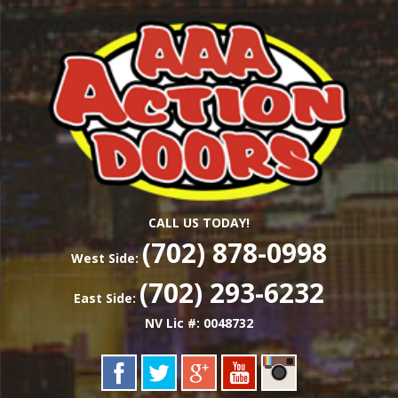
Skip
Las Vegas Garage Door Installation Service &
to
AAA ACTION
Repair
main
content
DOORS
CALL US TODAY!
(702) 878-0998
West Side:
(702) 293-6232
East Side:
NV Lic #: 0048732