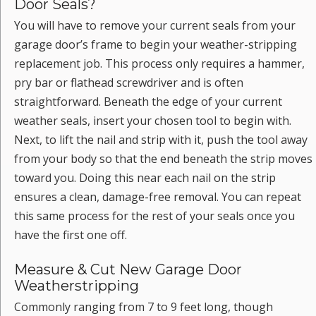
Door Seals?
You will have to remove your current seals from your
garage door’s frame to begin your weather-stripping
replacement job. This process only requires a hammer,
pry bar or flathead screwdriver and is often
straightforward. Beneath the edge of your current
weather seals, insert your chosen tool to begin with.
Next, to lift the nail and strip with it, push the tool away
from your body so that the end beneath the strip moves
toward you. Doing this near each nail on the strip
ensures a clean, damage-free removal. You can repeat
this same process for the rest of your seals once you
have the first one off.
Measure & Cut New Garage Door
Weatherstripping
Commonly ranging from 7 to 9 feet long, though