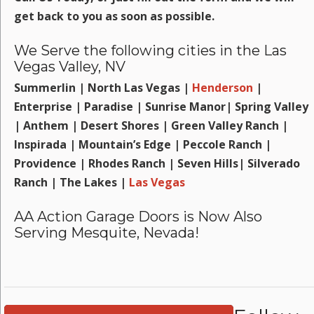
get back to you as soon as possible.
We Serve the following cities in the Las
Vegas Valley, NV
Summerlin | North Las Vegas |
Henderson
|
Enterprise | Paradise | Sunrise Manor| Spring Valley
| Anthem | Desert Shores | Green Valley Ranch |
Inspirada | Mountain’s Edge | Peccole Ranch |
Providence | Rhodes Ranch | Seven Hills| Silverado
Ranch | The Lakes |
Las Vegas
AA Action Garage Doors is Now Also
Serving Mesquite, Nevada!