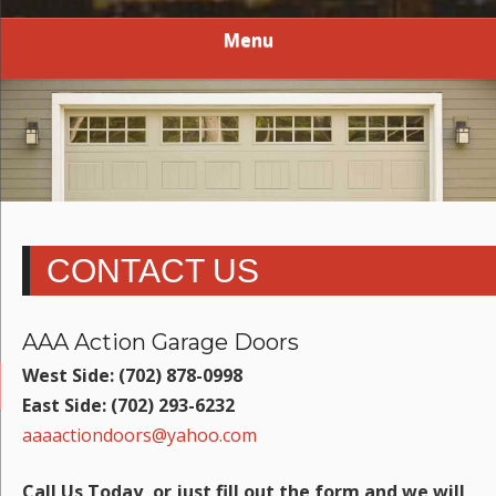
Menu
CONTACT US
AAA Action Garage Doors
West Side: (702) 878-0998
East Side: (702) 293-6232
aaaactiondoors@yahoo.com
Call Us Today, or just fill out the form and we will