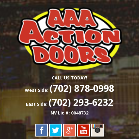
Skip
Las Vegas Garage Door Installation Service &
to
AAA ACTION
Repair
main
content
DOORS
CALL US TODAY!
(702) 878-0998
West Side:
(702) 293-6232
East Side:
NV Lic #: 0048732