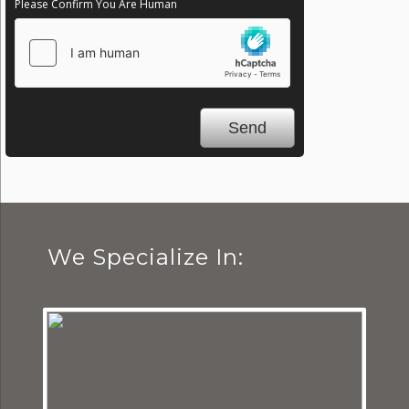
Please Confirm You Are Human
We Specialize In: