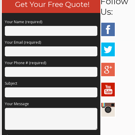
Follow
Get Your Free Quote!
Us:
Your Name (required)
Your Email (required)
Your Phone # (required)
Subject
Your Message