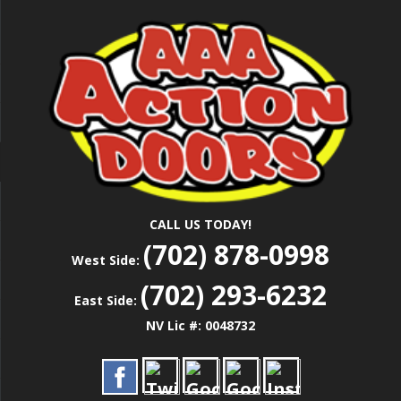
Skip
Las Vegas Garage Door Installation Service &
to
AAA ACTION
Repair
main
content
DOORS
CALL US TODAY!
(702) 878-0998
West Side:
(702) 293-6232
East Side:
NV Lic #: 0048732