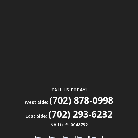
CALL US TODAY!
(702) 878-0998
West Side:
(702) 293-6232
East Side:
NV Lic #: 0048732