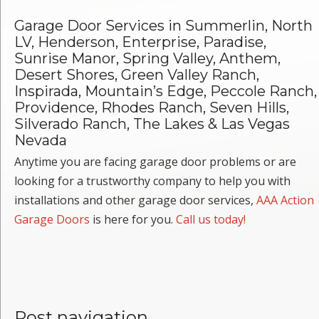
Garage Door Services in Summerlin, North
LV, Henderson, Enterprise, Paradise,
Sunrise Manor, Spring Valley, Anthem,
Desert Shores, Green Valley Ranch,
Inspirada, Mountain’s Edge, Peccole Ranch,
Providence, Rhodes Ranch, Seven Hills,
Silverado Ranch, The Lakes & Las Vegas
Nevada
Anytime you are facing garage door problems or are
looking for a trustworthy company to help you with
installations and other garage door services,
AAA Action
Garage Doors
is here for you.
Call us today!
Post navigation