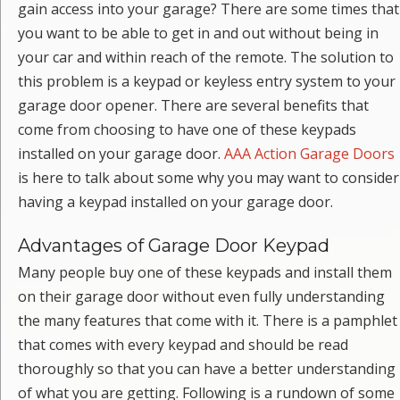
gain access into your garage? There are some times that
you want to be able to get in and out without being in
your car and within reach of the remote. The solution to
this problem is a keypad or keyless entry system to your
garage door opener. There are several benefits that
come from choosing to have one of these keypads
installed on your garage door.
AAA Action Garage Doors
is here to talk about some why you may want to consider
having a keypad installed on your garage door.
Advantages of Garage Door Keypad
Many people buy one of these keypads and install them
on their garage door without even fully understanding
the many features that come with it. There is a pamphlet
that comes with every keypad and should be read
thoroughly so that you can have a better understanding
of what you are getting. Following is a rundown of some