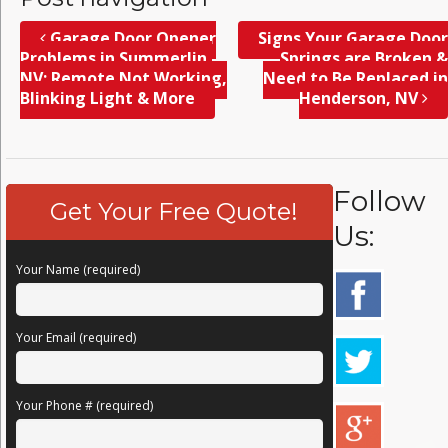
Garage Door Opener
Signs Your Garage Door
Problems in Summerlin,
Springs are Broken &
NV; Remote Not Working,
Need to Be Replaced in
Blinking Light & More
Henderson, NV
Follow
Get Your Free Quote!
Us:
Your Name (required)
Your Email (required)
Your Phone # (required)