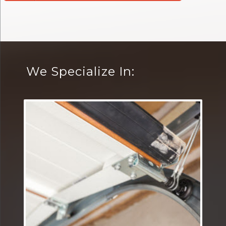
We Specialize In: