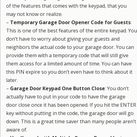
of the features that comes with the keypad, that you
may not know or realize.
–
Temporary Garage Door Opener Code for Guests
:
This is one of the best features of the entire keypad. You
don’t have to worry about giving your guests and
neighbors the actual code to your garage door. You can
provide them with a temporary code that will still give
them access for a limited amount of time. You can have
this PIN expire so you don’t even have to think about it
later.
–
Garage Door Keypad One Button Close
: You don’t
actually have to put in your code to have the garage
door close once it has been opened. If you hit the ENTER
key without putting in the code, the garage door will go
down. This is a great time saver than many people aren’t
aware of.