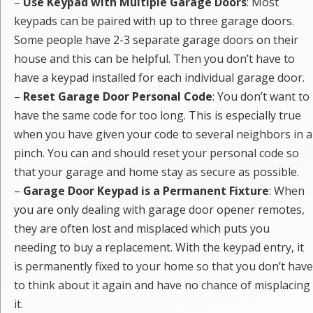
–
Use Keypad with Multiple Garage Doors
: Most
keypads can be paired with up to three garage doors.
Some people have 2-3 separate garage doors on their
house and this can be helpful. Then you don’t have to
have a keypad installed for each individual garage door.
–
Reset Garage Door Personal Code
: You don’t want to
have the same code for too long. This is especially true
when you have given your code to several neighbors in a
pinch. You can and should reset your personal code so
that your garage and home stay as secure as possible.
–
Garage Door Keypad is a Permanent Fixture
: When
you are only dealing with garage door opener remotes,
they are often lost and misplaced which puts you
needing to buy a replacement. With the keypad entry, it
is permanently fixed to your home so that you don’t have
to think about it again and have no chance of misplacing
it.