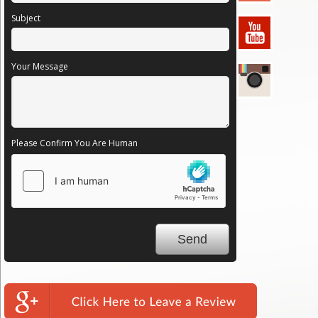
Subject
Your Message
Please Confirm You Are Human