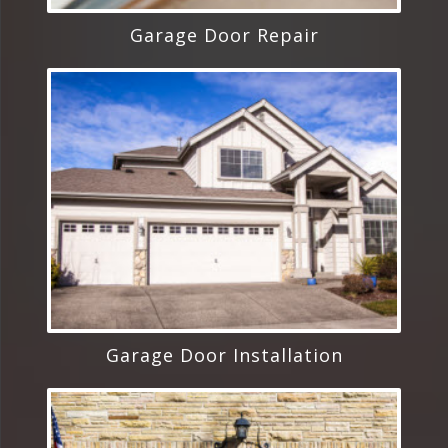
Garage Door Repair
Garage Door Installation