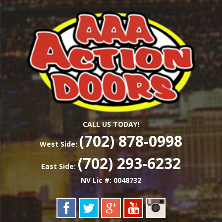
Skip
Las Vegas Garage Door Installation Service &
to
AAA ACTION
Repair
main
content
DOORS
CALL US TODAY!
(702) 878-0998
West Side:
(702) 293-6232
East Side:
NV Lic #: 0048732