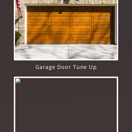
Garage Door Tune Up