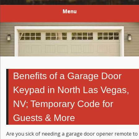
Menu
Benefits of a Garage Door
Keypad in North Las Vegas,
NV; Temporary Code for
Guests & More
Are you sick of needing a garage door opener remote to