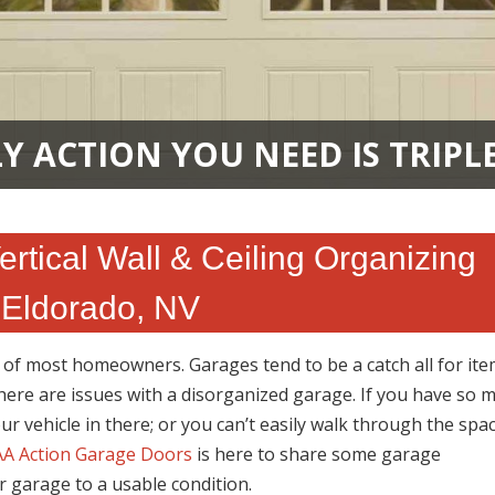
Y ACTION YOU NEED IS TRIPL
tical Wall & Ceiling Organizing
 Eldorado, NV
n of most homeowners. Garages tend to be a catch all for it
here are issues with a disorganized garage. If you have so 
our vehicle in there; or you can’t easily walk through the space
A Action Garage Doors
is here to share some garage
r garage to a usable condition.