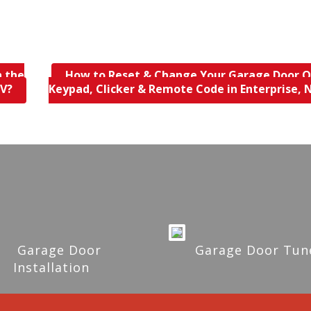
n the
How to Reset & Change Your Garage Door 
NV?
Keypad, Clicker & Remote Code in Enterprise,
Garage Door
Garage Door Tun
Installation