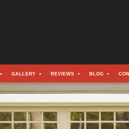
epair
ORS
GALLERY
REVIEWS
BLOG
CON