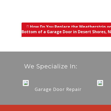
How Do You Replace the Weatherstrip o
Post navigation
Bottom of a Garage Door in Desert Shores, 
We Specialize In:
Garage Door Repair