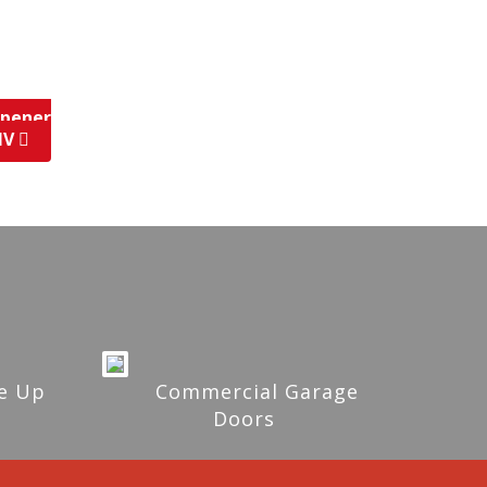
Opener
 NV
e Up
Commercial Garage
Doors