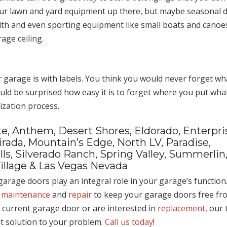
your lawn and yard equipment up there, but maybe seasonal d
with and even sporting equipment like small boats and canoe
age ceiling.
r garage is with labels. You think you would never forget wh
ld be surprised how easy it is to forget where you put what
ization process.
e, Anthem, Desert Shores, Eldorado, Enterpri
rada, Mountain’s Edge, North LV, Paradise,
s, Silverado Ranch, Spring Valley, Summerlin
illage & Las Vegas Nevada
arage doors play an integral role in your garage’s function.
 maintenance
and
repair
to keep your garage doors free fr
r current garage door or are interested in
replacement
, our
st solution to your problem.
Call us today
!