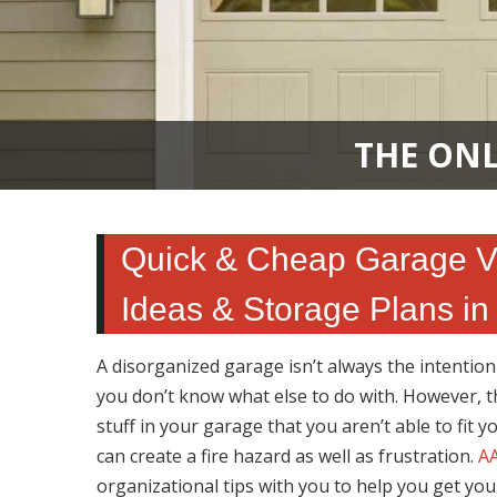
THE ONL
Quick & Cheap Garage Ver
Ideas & Storage Plans in
A disorganized garage isn’t always the intentio
you don’t know what else to do with. However, t
stuff in your garage that you aren’t able to fit y
can create a fire hazard as well as frustration.
AA
organizational tips with you to help you get you