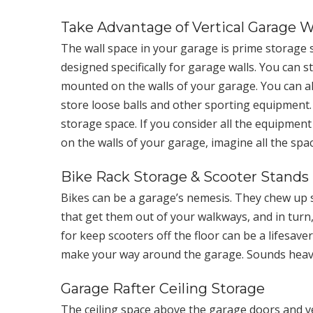
Take Advantage of Vertical Garage W
The wall space in your garage is prime storage 
designed specifically for garage walls. You can 
mounted on the walls of your garage. You can als
store loose balls and other sporting equipment. B
storage space. If you consider all the equipment
on the walls of your garage, imagine all the sp
Bike Rack Storage & Scooter Stands
Bikes can be a garage’s nemesis. They chew up 
that get them out of your walkways, and in turn
for keep scooters off the floor can be a lifesave
make your way around the garage. Sounds heav
Garage Rafter Ceiling Storage
The ceiling space above the garage doors and ve