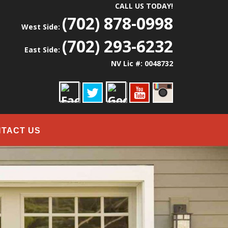
CALL US TODAY!
(702) 878-0998
West Side:
(702) 293-6232
East Side:
NV Lic #: 0048732
TACT US