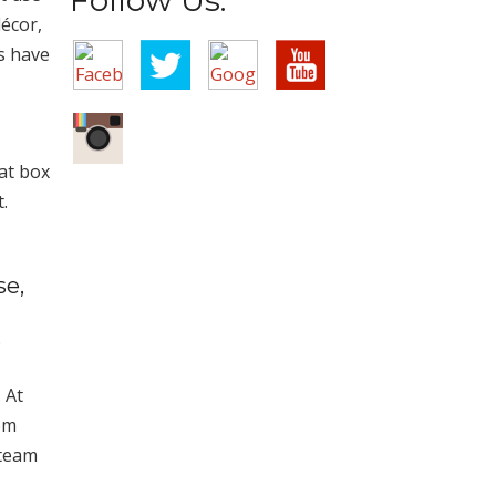
écor,
s have
at box
.
se,
,
 At
om
 team