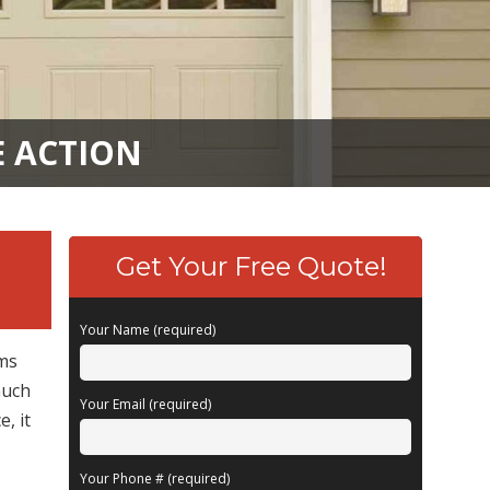
E ACTION
Get Your Free Quote!
Your Name (required)
ems
much
Your Email (required)
, it
Your Phone # (required)