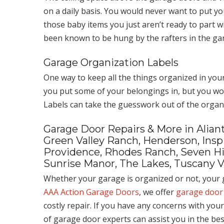
on a daily basis. You would never want to put 
those baby items you just aren’t ready to part 
been known to be hung by the rafters in the gar
Garage Organization Labels
One way to keep all the things organized in you
you put some of your belongings in, but you wou
Labels can take the guesswork out of the organ
Garage Door Repairs & More in Aliant
Green Valley Ranch, Henderson, Inspi
Providence, Rhodes Ranch, Seven Hill
Sunrise Manor, The Lakes, Tuscany V
Whether your garage is organized or not, your g
AAA Action Garage Doors
, we offer
garage door
costly repair. If you have any concerns with you
of garage door experts can assist you in the be