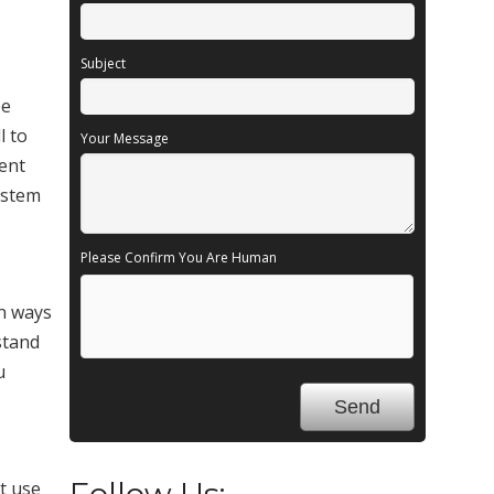
Subject
be
l to
Your Message
lent
system
Please Confirm You Are Human
in ways
stand
u
Follow Us:
t use