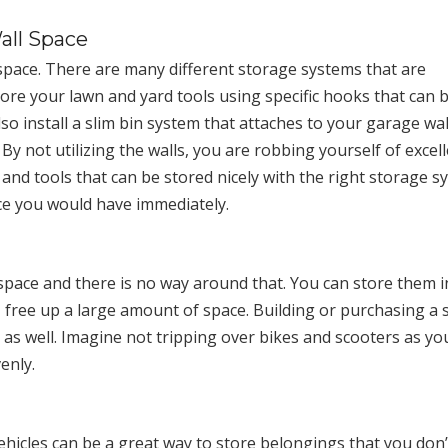
all Space
space. There are many different storage systems that are
store your lawn and yard tools using specific hooks that can 
o install a slim bin system that attaches to your garage wal
y not utilizing the walls, you are robbing yourself of excel
 and tools that can be stored nicely with the right storage 
ace you would have immediately.
space and there is no way around that. You can store them 
, free up a large amount of space. Building or purchasing a 
r as well. Imagine not tripping over bikes and scooters as yo
enly.
hicles can be a great way to store belongings that you don’