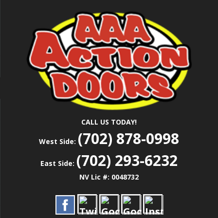
Skip
Las Vegas Garage Door Installation Service &
to
AAA ACTION
Repair
main
content
DOORS
CALL US TODAY!
(702) 878-0998
West Side:
(702) 293-6232
East Side:
NV Lic #: 0048732