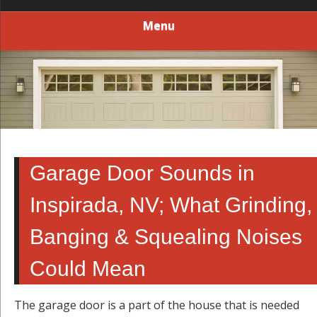
Menu
Garage Door Sounds in
Inspirada, NV; What Grinding,
Banging & Squealing Noises
Could Mean
The garage door is a part of the house that is needed