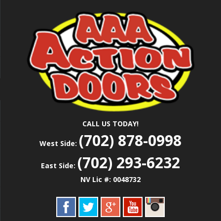
Skip
Las Vegas Garage Door Installation Service &
to
AAA ACTION
Repair
main
content
DOORS
CALL US TODAY!
(702) 878-0998
West Side:
(702) 293-6232
East Side:
NV Lic #: 0048732