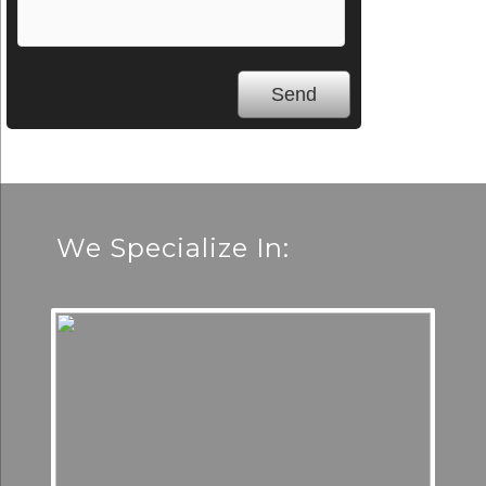
We Specialize In: