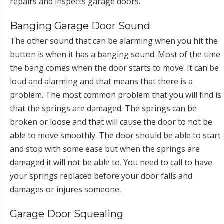
repairs and inspects garage doors.
Banging Garage Door Sound
The other sound that can be alarming when you hit the
button is when it has a banging sound. Most of the time
the bang comes when the door starts to move. It can be
loud and alarming and that means that there is a
problem. The most common problem that you will find is
that the springs are damaged. The springs can be
broken or loose and that will cause the door to not be
able to move smoothly. The door should be able to start
and stop with some ease but when the springs are
damaged it will not be able to. You need to call to have
your springs replaced before your door falls and
damages or injures someone.
Garage Door Squealing