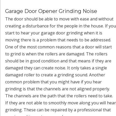
Garage Door Opener Grinding Noise
The door should be able to move with ease and without
creating a disturbance for the people in the house. If you
start to hear your garage door grinding when it is
moving there is a problem that needs to be addressed.
One of the most common reasons that a door will start
to grind is when the rollers are damaged. The rollers
should be in good condition and that means if they are
damaged they can create noise. It only takes a single
damaged roller to create a grinding sound. Another
common problem that you might have if you hear
grinding is that the channels are not aligned properly.
The channels are the path that the rollers need to take.
If they are not able to smoothly move along you will hear
grinding. These can be repaired by a professional that