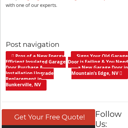
with one of our experts.
Post navigation
Pros of a New Energy
Signs Your Old Garage
Efficient Insulated Garage
Door is Failing & You Need
Door Purchase &
a New Garage Door in
Installation Upgrade
Mountain’s Edge, NV
Replacement in
Bunkerville, NV
Follow
Get Your Free Quote!
Us: