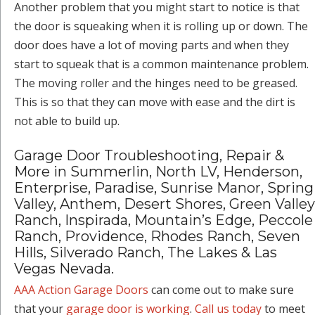
Another problem that you might start to notice is that
the door is squeaking when it is rolling up or down. The
door does have a lot of moving parts and when they
start to squeak that is a common maintenance problem.
The moving roller and the hinges need to be greased.
This is so that they can move with ease and the dirt is
not able to build up.
Garage Door Troubleshooting, Repair &
More in Summerlin, North LV, Henderson,
Enterprise, Paradise, Sunrise Manor, Spring
Valley, Anthem, Desert Shores, Green Valley
Ranch, Inspirada, Mountain’s Edge, Peccole
Ranch, Providence, Rhodes Ranch, Seven
Hills, Silverado Ranch, The Lakes & Las
Vegas Nevada.
AAA Action Garage Doors
can come out to make sure
that your
garage door is working
.
Call us today
to meet