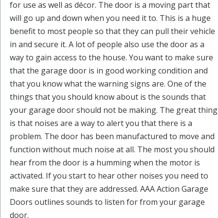
for use as well as décor. The door is a moving part that
will go up and down when you need it to. This is a huge
benefit to most people so that they can pull their vehicle
in and secure it. A lot of people also use the door as a
way to gain access to the house. You want to make sure
that the garage door is in good working condition and
that you know what the warning signs are. One of the
things that you should know about is the sounds that
your garage door should not be making. The great thing
is that noises are a way to alert you that there is a
problem. The door has been manufactured to move and
function without much noise at all. The most you should
hear from the door is a humming when the motor is
activated. If you start to hear other noises you need to
make sure that they are addressed. AAA Action Garage
Doors outlines sounds to listen for from your garage
door.