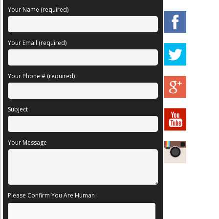
Your Name (required)
Your Email (required)
Your Phone # (required)
Subject
Your Message
Please Confirm You Are Human