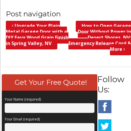
Post navigation
Upgrade Your Plain
How to Open Garage
Metal Garage Door with a
Door Without Power in
DIY Faux Wood Grain Finish
Desert Shores, NV;
in Spring Valley, NV
Emergency Release Cord &
More
Follow
Get Your Free Quote!
Us:
Your Name (required)
Your Email (required)