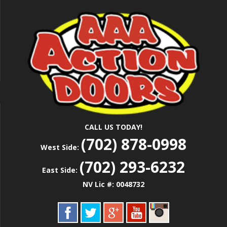
Skip
Las Vegas Garage Door Installation Service &
to
AAA ACTION
Repair
main
content
DOORS
CALL US TODAY!
(702) 878-0998
West Side:
(702) 293-6232
East Side:
NV Lic #: 0048732