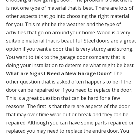
is not one type of material that is best. There are lots of
other aspects that go into choosing the right material
for you. This might be the weather and the type of
activities that go on around your home. Wood is a very
suitable material that is beautiful. Steel doors are a great
option if you want a door that is very sturdy and strong.
You want to talk to the garage door company that is
doing your installation to determine what might be best.
What are Signs I Need a New Garage Door?
: The
other question that is asked often happens to be if the
door can be repaired or if you need to replace the door.
This is a great question that can be hard for a few
reasons. The first is that there are aspects of the door
that may over time wear out or break and they can be
repaired. Although you can have some parts repaired or
replaced you may need to replace the entire door. You