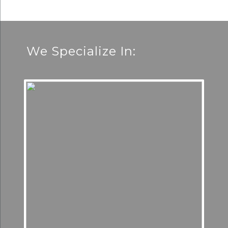
We Specialize In: