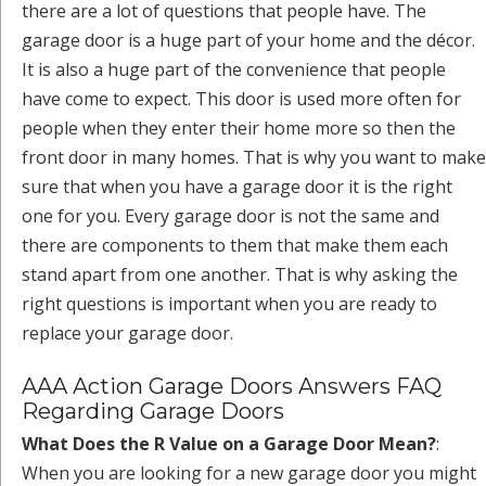
there are a lot of questions that people have. The
garage door is a huge part of your home and the décor.
It is also a huge part of the convenience that people
have come to expect. This door is used more often for
people when they enter their home more so then the
front door in many homes. That is why you want to make
sure that when you have a garage door it is the right
one for you. Every garage door is not the same and
there are components to them that make them each
stand apart from one another. That is why asking the
right questions is important when you are ready to
replace your garage door.
AAA Action Garage Doors Answers FAQ
Regarding Garage Doors
What Does the R Value on a Garage Door Mean?
:
When you are looking for a new garage door you might