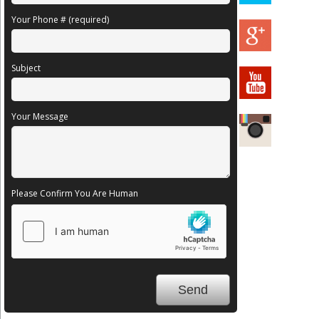
Your Phone # (required)
Subject
Your Message
Please Confirm You Are Human