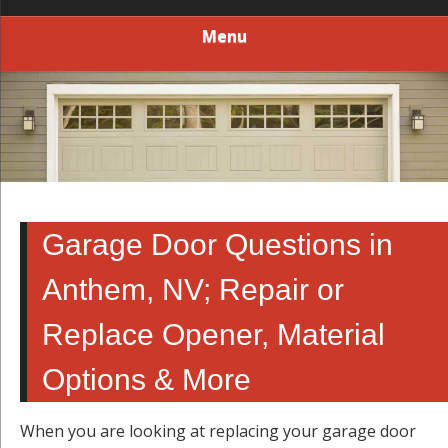
Menu
Garage Door Questions in
Anthem, NV; Repair or
Replace Opener, Material
Options & More
When you are looking at replacing your garage door