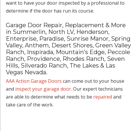
want to have your door inspected by a professional to
determine if the door has run its course.
Garage Door Repair, Replacement & More
in Summerlin, North LV, Henderson,
Enterprise, Paradise, Sunrise Manor, Spring
Valley, Anthem, Desert Shores, Green Valley
Ranch, Inspirada, Mountain’s Edge, Peccole
Ranch, Providence, Rhodes Ranch, Seven
Hills, Silverado Ranch, The Lakes & Las
Vegas Nevada.
AAA Action Garage Doors
can come out to your house
and
inspect your garage door
. Our expert technicians
are able to determine what needs to be
repaired
and
take care of the work.