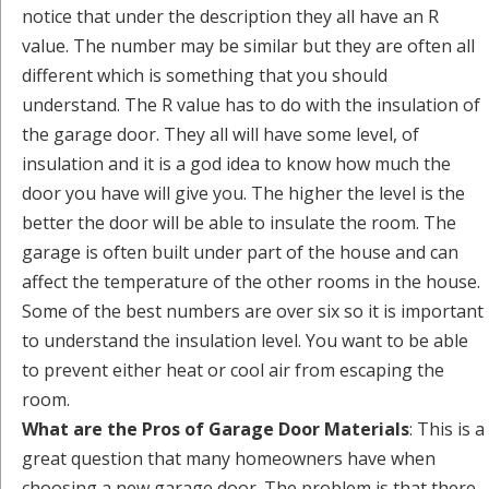
notice that under the description they all have an R
value. The number may be similar but they are often all
different which is something that you should
understand. The R value has to do with the insulation of
the garage door. They all will have some level, of
insulation and it is a god idea to know how much the
door you have will give you. The higher the level is the
better the door will be able to insulate the room. The
garage is often built under part of the house and can
affect the temperature of the other rooms in the house.
Some of the best numbers are over six so it is important
to understand the insulation level. You want to be able
to prevent either heat or cool air from escaping the
room.
What are the Pros of Garage Door Materials
: This is a
great question that many homeowners have when
choosing a new garage door. The problem is that there