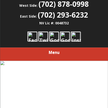
(702) 878-0998
West Side:
(702) 293-6232
East Side:
NV Lic #: 0048732
Menu