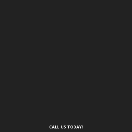
CALL US TODAY!