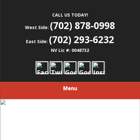
CALL US TODAY!
(702) 878-0998
West Side:
(702) 293-6232
East Side:
NV Lic #: 0048732
Menu