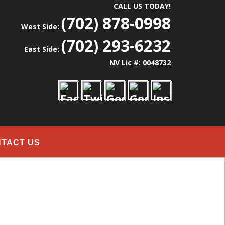
CALL US TODAY!
(702) 878-0998
West Side:
(702) 293-6232
East Side:
NV Lic #: 0048732
TACT US