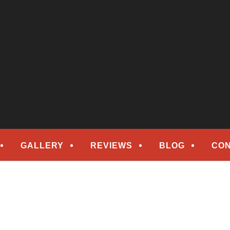
epair
ORS
GALLERY
REVIEWS
BLOG
CON