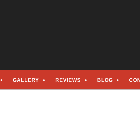
epair
ORS
GALLERY
REVIEWS
BLOG
CO