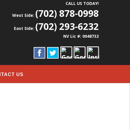
CALL US TODAY!
(702) 878-0998
West Side:
(702) 293-6232
East Side:
NV Lic #: 0048732
NTACT US