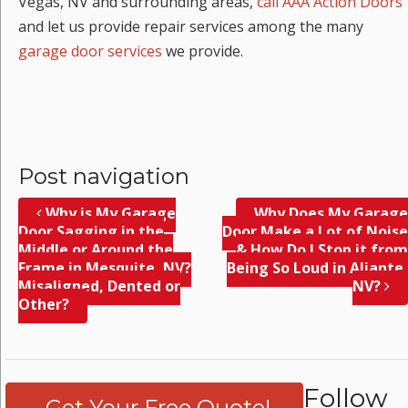
Vegas, NV and surrounding areas,
call AAA Action Doors
and let us provide repair services among the many
garage door services
we provide.
Post navigation
Why is My Garage
Why Does My Garage
Door Sagging in the
Door Make a Lot of Noise
Middle or Around the
& How Do I Stop it from
Frame in Mesquite, NV?
Being So Loud in Aliante,
Misaligned, Dented or
NV?
Other?
Follow
Get Your Free Quote!