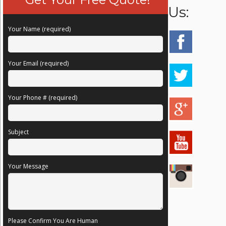
Us:
Your Name (required)
Your Email (required)
Your Phone # (required)
Subject
Your Message
Please Confirm You Are Human