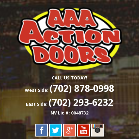
Skip
Las Vegas Garage Door Installation Service &
to
AAA ACTION
Repair
main
content
DOORS
CALL US TODAY!
(702) 878-0998
West Side:
(702) 293-6232
East Side:
NV Lic #: 0048732