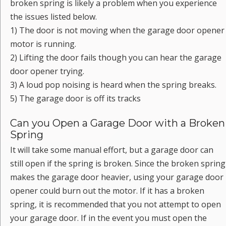
broken spring is likely a problem when you experience
the issues listed below.
1) The door is not moving when the garage door opener
motor is running.
2) Lifting the door fails though you can hear the garage
door opener trying.
3) A loud pop noising is heard when the spring breaks.
5) The garage door is off its tracks
Can you Open a Garage Door with a Broken
Spring
It will take some manual effort, but a garage door can
still open if the spring is broken. Since the broken spring
makes the garage door heavier, using your garage door
opener could burn out the motor. If it has a broken
spring, it is recommended that you not attempt to open
your garage door. If in the event you must open the