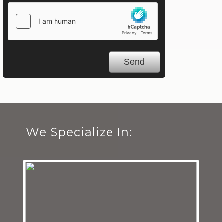
We Specialize In: