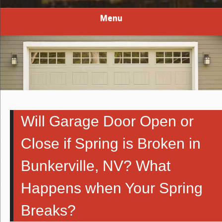
Menu
Will Garage Door Open or
Close if Spring is Broken in
Bunkerville, NV? What
Happens when Your Spring
Breaks?