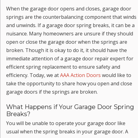
When the garage door opens and closes, garage door
springs are the counterbalancing component that winds
and unwinds. If a garage door spring breaks, it can be a
nuisance. Many homeowners are unsure if they should
open or close the garage door when the springs are
broken. Though it is okay to do it, it should have the
immediate attention of a garage door repair expert for
efficient spring replacement to ensure safety and
efficiency. Today, we at
AAA Action Doors
would like to
take the opportunity to share how you open and close
garage doors if the springs are broken.
What Happens if Your Garage Door Spring
Breaks?
You will be unable to operate your garage door like
usual when the spring breaks in your garage door. A