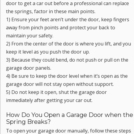
door to get a car out before a professional can replace
the springs, factor in these main points.
1) Ensure your feet aren’t under the door, keep fingers
away from pinch points and protect your back to
maintain your safety.
2) From the center of the door is where you lift, and you
keep it level as you push the door up.
3) Because they could bend, do not push or pull on the
garage door panels.
4) Be sure to keep the door level when it’s open as the
garage door will not stay open without support.
5) Do not keep it open, shut the garage door
immediately after getting your car out.
How Do You Open a Garage Door when the
Spring Breaks?
To open your garage door manually, follow these steps