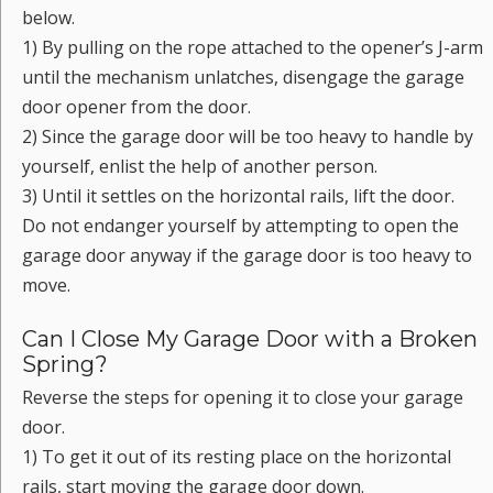
below.
1) By pulling on the rope attached to the opener’s J-arm
until the mechanism unlatches, disengage the garage
door opener from the door.
2) Since the garage door will be too heavy to handle by
yourself, enlist the help of another person.
3) Until it settles on the horizontal rails, lift the door.
Do not endanger yourself by attempting to open the
garage door anyway if the garage door is too heavy to
move.
Can I Close My Garage Door with a Broken
Spring?
Reverse the steps for opening it to close your garage
door.
1) To get it out of its resting place on the horizontal
rails, start moving the garage door down.