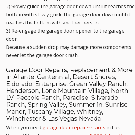
2) Slowly guide the garage door down until it reaches the
bottom with slowly guide the garage door down until it
reaches the bottom with another person.
3) Re-engage the garage door opener to the garage
door.
Because a sudden drop may damage more components,
never let the garage door crash.
Garage Door Repairs, Replacement & More
in Aliante, Centennial, Desert Shores,
Eldorado, Enterprise, Green Valley Ranch,
Henderson, Lone Mountain Village, North
LV, Peccole Ranch, Paradise, Silverado
Ranch, Spring Valley, Summerlin, Sunrise
Manor, Tuscany Village, Whitney,
Winchester & Las Vegas Nevada
When you need
garage door repair services
in Las