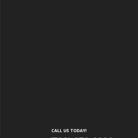
CALL US TODAY!