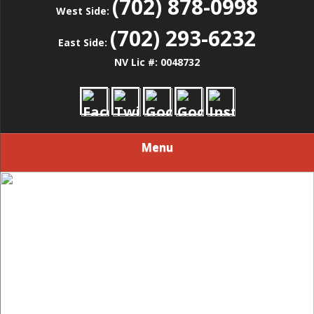
(702) 878-0998
West Side:
(702) 293-6232
East Side:
NV Lic #: 0048732
Menu