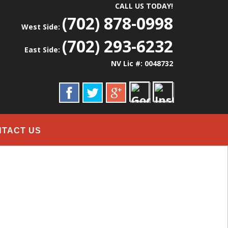
CALL US TODAY!
(702) 878-0998
West Side:
(702) 293-6232
East Side:
NV Lic #: 0048732
NTACT US