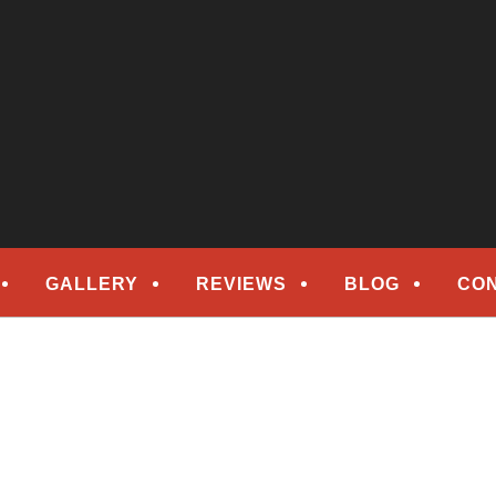
epair
ORS
GALLERY
REVIEWS
BLOG
CO