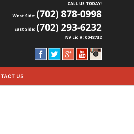
CALL US TODAY!
(702) 878-0998
West Side:
(702) 293-6232
East Side:
NV Lic #: 0048732
TACT US