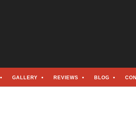
epair
ORS
GALLERY
REVIEWS
BLOG
CON