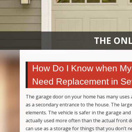
THE ONL
How Do I Know when My 
Need Replacement in Sev
The garage door on your home has many uses an
as a secondary entrance to the house. The large 
elements. The vehicle is safer in the garage and
actually used more often than the actual front
can use as a storage for things that you don’t ne