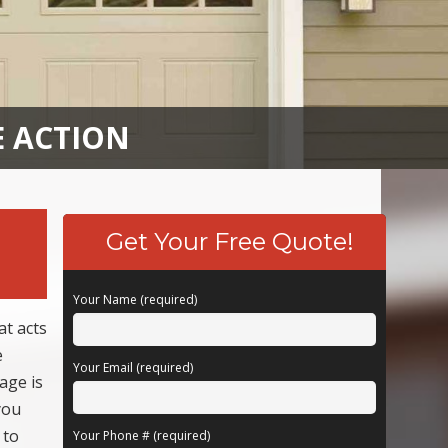
E ACTION
Get Your Free Quote!
Your Name (required)
t acts
e
Your Email (required)
age is
you
 to
Your Phone # (required)