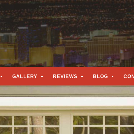
epair
ORS
GALLERY
REVIEWS
BLOG
CO