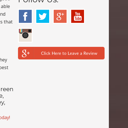
 able
and
ns that
they
 best
Green
e,
y,
today!