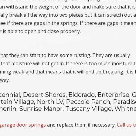
can withstand the weight of the door and make sure that it is
lly break all the way into two pieces but it can stretch out 
see if there are gaps in the springs. If there are gaps it mea
 is able to open and close properly.
at they can start to have some rusting. They are usually
hat moisture will not get in. If there is too much moisture 
coming weak and that means that it will end up breaking. It is
 way.
tennial, Desert Shores, Eldorado, Enterprise, 
ain Village, North LV, Peccole Ranch, Paradis
erlin, Sunrise Manor, Tuscany Village, Whitne
garage door springs
and replace them if necessary.
Call us 