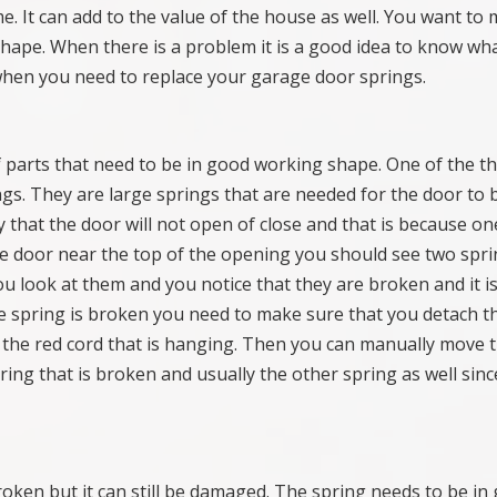
me. It can add to the value of the house as well. You want to
hape. When there is a problem it is a good idea to know wh
hen you need to replace your garage door springs.
 parts that need to be in good working shape. One of the t
ngs. They are large springs that are needed for the door to 
 that the door will not open of close and that is because on
the door near the top of the opening you should see two spri
ou look at them and you notice that they are broken and it is
he spring is broken you need to make sure that you detach t
 the red cord that is hanging. Then you can manually move 
ring that is broken and usually the other spring as well sinc
broken but it can still be damaged. The spring needs to be in