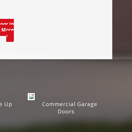
oor in
& More
e Up
Commercial Garage
Doors