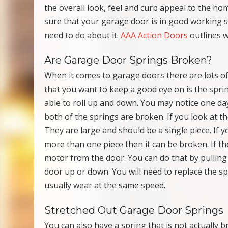
the overall look, feel and curb appeal to the ho
sure that your garage door is in good working s
need to do about it.
AAA Action Doors
outlines w
Are Garage Door Springs Broken?
When it comes to garage doors there are lots of
that you want to keep a good eye on is the spri
able to roll up and down. You may notice one day
both of the springs are broken. If you look at 
They are large and should be a single piece. If y
more than one piece then it can be broken. If t
motor from the door. You can do that by pulling
door up or down. You will need to replace the sp
usually wear at the same speed.
Stretched Out Garage Door Springs
You can also have a spring that is not actually 