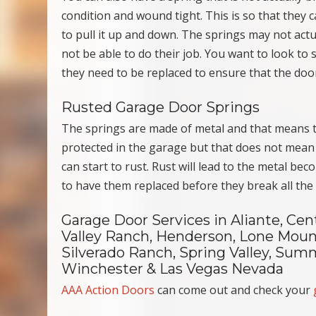
condition and wound tight. This is so that they 
to pull it up and down. The springs may not actua
not be able to do their job. You want to look to 
they need to be replaced to ensure that the door
Rusted Garage Door Springs
The springs are made of metal and that means th
protected in the garage but that does not mean t
can start to rust. Rust will lead to the metal be
to have them replaced before they break all the
Garage Door Services in Aliante, Cen
Valley Ranch, Henderson, Lone Mount
Silverado Ranch, Spring Valley, Summ
Winchester & Las Vegas Nevada
AAA Action Doors
can come out and check your