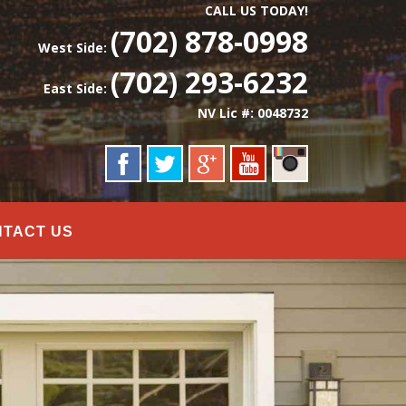
CALL US TODAY!
(702) 878-0998
West Side:
(702) 293-6232
East Side:
NV Lic #: 0048732
NTACT US