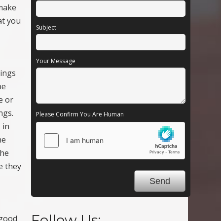
 make
at you
Subject
Your Message
hings
be
e or
ngs.
Please Confirm You Are Human
 in
he
the
e they
Follow Us:
 good