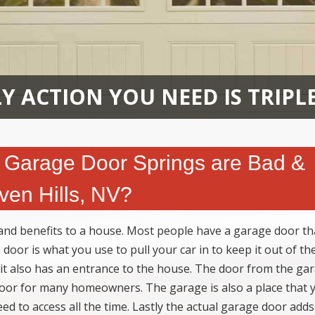
Y ACTION YOU NEED IS TRIPL
Garage Door Springs are Bad &
en Hills, NV?
d benefits to a house. Most people have a garage door tha
door is what you use to pull your car in to keep it out of th
 it also has an entrance to the house. The door from the gar
 door for many homeowners. The garage is also a place that 
ed to access all the time. Lastly the actual garage door adds