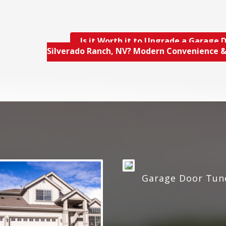
Is it Worth it to Upgrade a Garage D
Silverado Ranch, NV? Modern Convenience 
Garage Door Tun