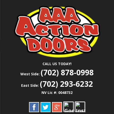
Skip
Las Vegas Garage Door Installation Service &
to
AAA ACTION
Repair
main
content
DOORS
CALL US TODAY!
(702) 878-0998
West Side:
(702) 293-6232
East Side:
NV Lic #: 0048732