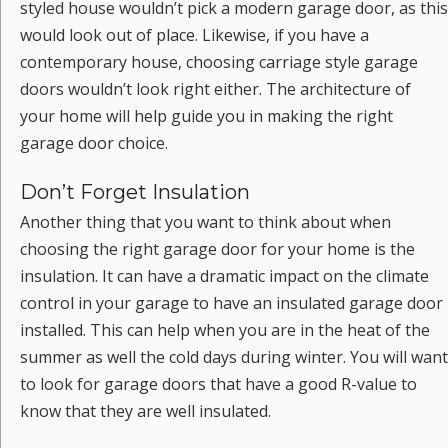
styled house wouldn’t pick a modern garage door, as this
would look out of place. Likewise, if you have a
contemporary house, choosing carriage style garage
doors wouldn’t look right either. The architecture of
your home will help guide you in making the right
garage door choice.
Don’t Forget Insulation
Another thing that you want to think about when
choosing the right garage door for your home is the
insulation. It can have a dramatic impact on the climate
control in your garage to have an insulated garage door
installed. This can help when you are in the heat of the
summer as well the cold days during winter. You will want
to look for garage doors that have a good R-value to
know that they are well insulated.