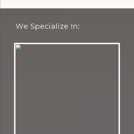
We Specialize In: