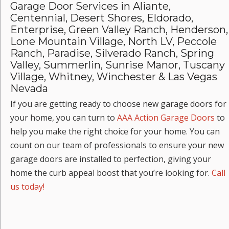
Garage Door Services in Aliante,
Centennial, Desert Shores, Eldorado,
Enterprise, Green Valley Ranch, Henderson,
Lone Mountain Village, North LV, Peccole
Ranch, Paradise, Silverado Ranch, Spring
Valley, Summerlin, Sunrise Manor, Tuscany
Village, Whitney, Winchester & Las Vegas
Nevada
If you are getting ready to choose new garage doors for
your home, you can turn to
AAA Action Garage Doors
to
help you make the right choice for your home. You can
count on our team of professionals to ensure your new
garage doors are installed to perfection, giving your
home the curb appeal boost that you’re looking for.
Call
us today!