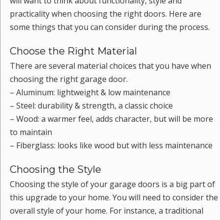
will want to think about functionality, style and
practicality when choosing the right doors. Here are
some things that you can consider during the process.
Choose the Right Material
There are several material choices that you have when
choosing the right garage door.
– Aluminum: lightweight & low maintenance
– Steel: durability & strength, a classic choice
– Wood: a warmer feel, adds character, but will be more
to maintain
– Fiberglass: looks like wood but with less maintenance
Choosing the Style
Choosing the style of your garage doors is a big part of
this upgrade to your home. You will need to consider the
overall style of your home. For instance, a traditional