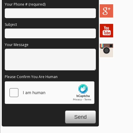
Your Phone # (required)
Subject
Your Message
Please Confirm You Are Human