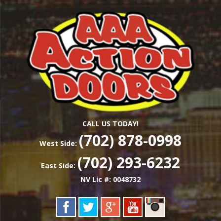
Skip
Las Vegas Garage Door Installation Service &
to
AAA ACTION
Repair
main
content
DOORS
CALL US TODAY!
(702) 878-0998
West Side:
(702) 293-6232
East Side:
NV Lic #: 0048732