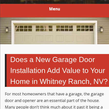
Menu
Does a New Garage Door
Installation Add Value to Your
Home in Whitney Ranch, NV?
For most homeowners that have a garage, the garage
door and opener are an essential part of the house.
Many people don’t think much about it past it being a