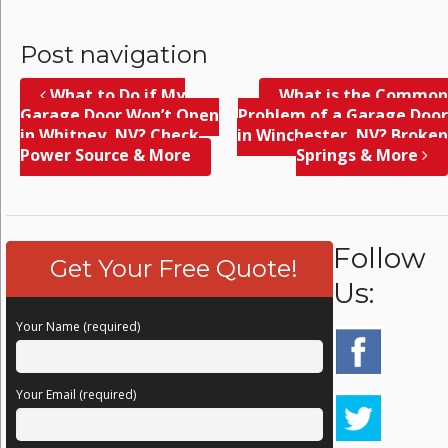
Post navigation
What to Do if My
What is the Common
Garage Door Won’t Open
Problem of a Garage Door
in Whitney, NV? Check
in Winchester, NV? Broken
Power Source & More
Springs & More
Follow
Get Your Free Quote!
Us:
Your Name (required)
Your Email (required)