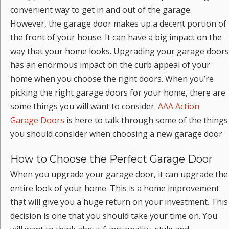
convenient way to get in and out of the garage.
However, the garage door makes up a decent portion of
the front of your house. It can have a big impact on the
way that your home looks. Upgrading your garage doors
has an enormous impact on the curb appeal of your
home when you choose the right doors. When you’re
picking the right garage doors for your home, there are
some things you will want to consider.
AAA Action
Garage Doors
is here to talk through some of the things
you should consider when choosing a new garage door.
How to Choose the Perfect Garage Door
When you upgrade your garage door, it can upgrade the
entire look of your home. This is a home improvement
that will give you a huge return on your investment. This
decision is one that you should take your time on. You