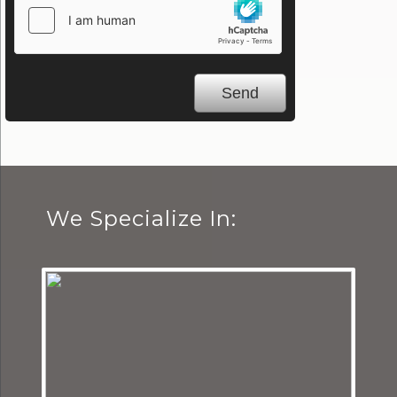
We Specialize In: