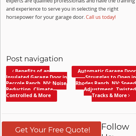
experts are qualified professionals and have the training
and experience to serve you in selecting the right
horsepower for your garage door.
Call us today!
Post navigation
Benefits of an
Automatic Garage Door
Insulated Garage Door in
Struggles to Open in
Peccole Ranch, NV; Noise
Rhodes Ranch, NV; Speed
Reduction, Climate
Adjustment, Twisted
Controlled & More
Tracks & More
Follow
Get Your Free Quote!