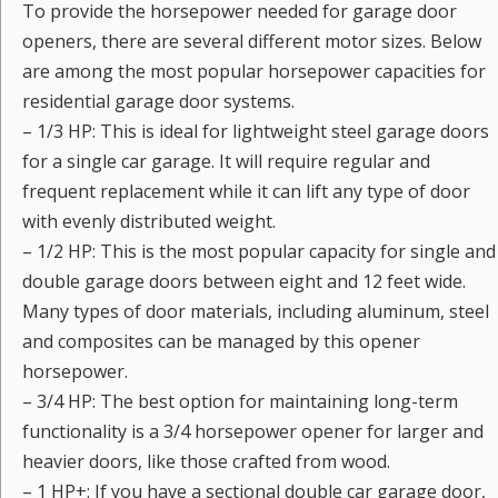
To provide the horsepower needed for garage door
openers, there are several different motor sizes. Below
are among the most popular horsepower capacities for
residential garage door systems.
– 1/3 HP: This is ideal for lightweight steel garage doors
for a single car garage. It will require regular and
frequent replacement while it can lift any type of door
with evenly distributed weight.
– 1/2 HP: This is the most popular capacity for single and
double garage doors between eight and 12 feet wide.
Many types of door materials, including aluminum, steel
and composites can be managed by this opener
horsepower.
– 3/4 HP: The best option for maintaining long-term
functionality is a 3/4 horsepower opener for larger and
heavier doors, like those crafted from wood.
– 1 HP+: If you have a sectional double car garage door,