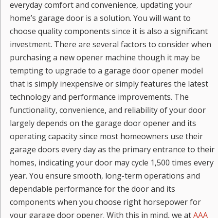
everyday comfort and convenience, updating your
home’s garage door is a solution. You will want to
choose quality components since it is also a significant
investment. There are several factors to consider when
purchasing a new opener machine though it may be
tempting to upgrade to a garage door opener model
that is simply inexpensive or simply features the latest
technology and performance improvements. The
functionality, convenience, and reliability of your door
largely depends on the garage door opener and its
operating capacity since most homeowners use their
garage doors every day as the primary entrance to their
homes, indicating your door may cycle 1,500 times every
year. You ensure smooth, long-term operations and
dependable performance for the door and its
components when you choose right horsepower for
your garage door opener. With this in mind, we at
AAA