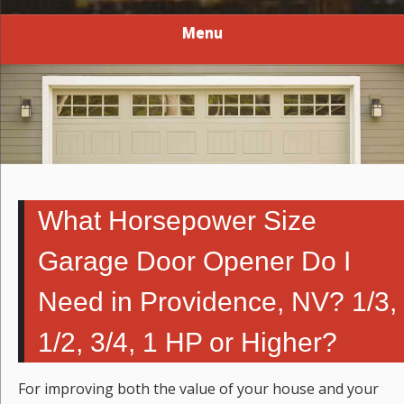
Menu
What Horsepower Size
Garage Door Opener Do I
Need in Providence, NV? 1/3,
1/2, 3/4, 1 HP or Higher?
For improving both the value of your house and your