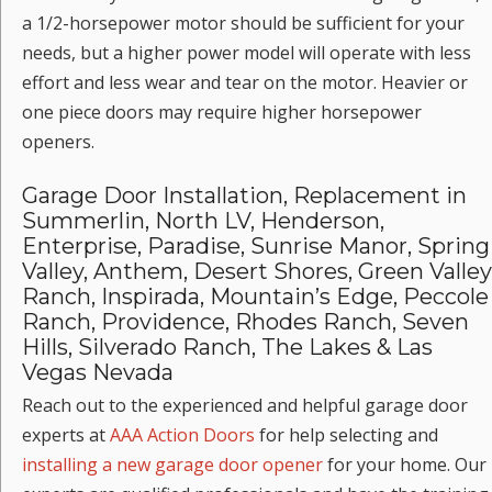
a 1/2-horsepower motor should be sufficient for your
needs, but a higher power model will operate with less
effort and less wear and tear on the motor. Heavier or
one piece doors may require higher horsepower
openers.
Garage Door Installation, Replacement in
Summerlin, North LV, Henderson,
Enterprise, Paradise, Sunrise Manor, Spring
Valley, Anthem, Desert Shores, Green Valley
Ranch, Inspirada, Mountain’s Edge, Peccole
Ranch, Providence, Rhodes Ranch, Seven
Hills, Silverado Ranch, The Lakes & Las
Vegas Nevada
Reach out to the experienced and helpful garage door
experts at
AAA Action Doors
for help selecting and
installing a new garage door opener
for your home. Our