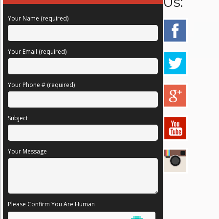
Us:
Your Name (required)
Your Email (required)
Your Phone # (required)
Subject
Your Message
Please Confirm You Are Human