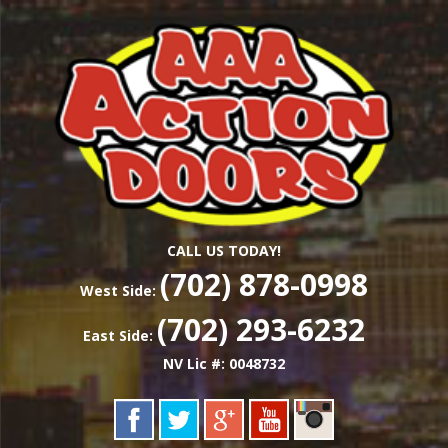
Skip
Las Vegas Garage Door Installation Service &
to
AAA ACTION
Repair
main
content
DOORS
CALL US TODAY!
(702) 878-0998
West Side:
(702) 293-6232
East Side:
NV Lic #: 0048732