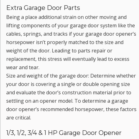
Extra Garage Door Parts
Being a place additional strain on other moving and
lifting components of your garage door system like the
cables, springs, and tracks if your garage door opener’s
horsepower isn’t properly matched to the size and
weight of the door. Leading to parts repair or
replacement, this stress will eventually lead to excess
wear and tear.
Size and weight of the garage door: Determine whether
your door is covering a single or double opening size
and evaluate the door’s construction material prior to
settling on an opener model. To determine a garage
door opener’s recommended horsepower, these factors
are critical.
1/3, 1/2, 3/4 & 1 HP Garage Door Opener