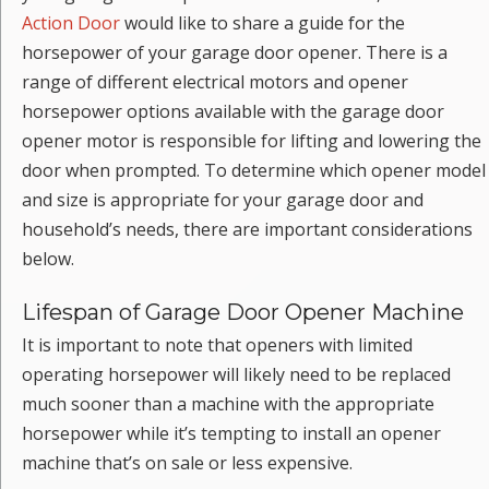
Action Door
would like to share a guide for the
horsepower of your garage door opener. There is a
range of different electrical motors and opener
horsepower options available with the garage door
opener motor is responsible for lifting and lowering the
door when prompted. To determine which opener model
and size is appropriate for your garage door and
household’s needs, there are important considerations
below.
Lifespan of Garage Door Opener Machine
It is important to note that openers with limited
operating horsepower will likely need to be replaced
much sooner than a machine with the appropriate
horsepower while it’s tempting to install an opener
machine that’s on sale or less expensive.