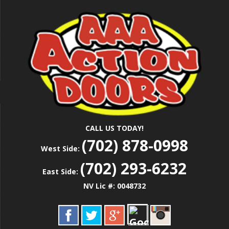
Skip
Las Vegas Garage Door Installation Service &
to
AAA ACTION
Repair
main
content
DOORS
CALL US TODAY!
(702) 878-0998
West Side:
(702) 293-6232
East Side:
NV Lic #: 0048732