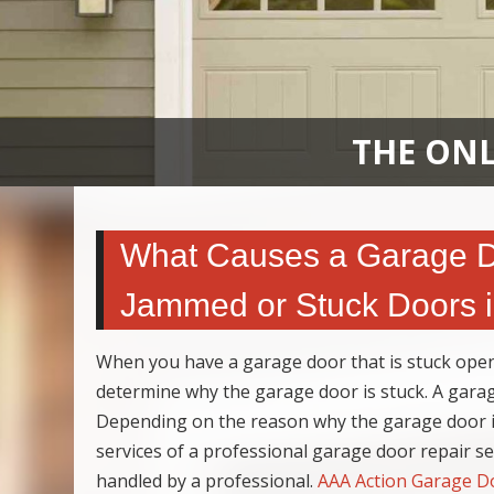
THE ONL
What Causes a Garage Do
Jammed or Stuck Doors 
When you have a garage door that is stuck open
determine why the garage door is stuck. A gara
Depending on the reason why the garage door is
services of a professional garage door repair s
handled by a professional.
AAA Action Garage D