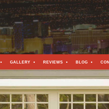
epair
ORS
GALLERY
REVIEWS
BLOG
CO