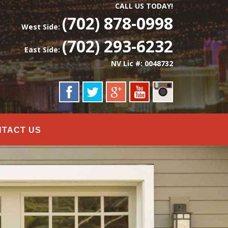
CALL US TODAY!
(702) 878-0998
West Side:
(702) 293-6232
East Side:
NV Lic #: 0048732
NTACT US