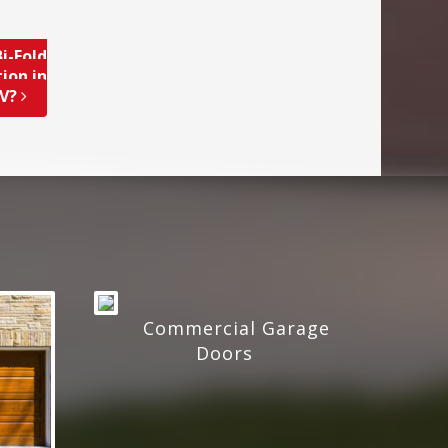
i-Fold
ion in
NV?
Commercial Garage
Doors