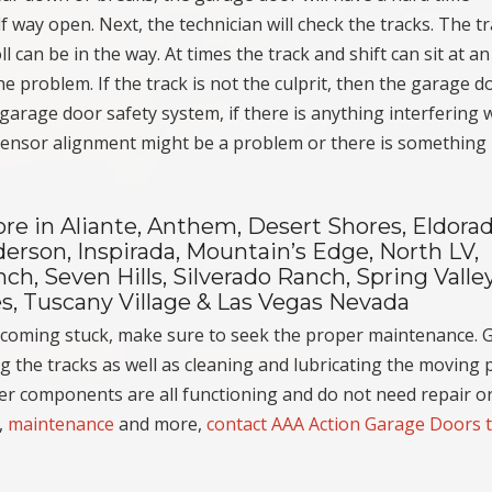
f way open. Next, the technician will check the tracks. The t
can be in the way. At times the track and shift can sit at an
 the problem. If the track is not the culprit, then the garage d
 garage door safety system, if there is anything interfering 
 sensor alignment might be a problem or there is something
e in Aliante, Anthem, Desert Shores, Eldorad
erson, Inspirada, Mountain’s Edge, North LV,
h, Seven Hills, Silverado Ranch, Spring Valley
s, Tuscany Village & Las Vegas Nevada
ecoming stuck, make sure to seek the proper maintenance. 
 the tracks as well as cleaning and lubricating the moving p
her components are all functioning and do not need repair o
,
maintenance
and more,
contact AAA Action Garage Doors 