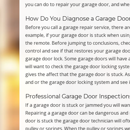
you can do to repair your garage door, and when
How Do You Diagnose a Garage Doo
Before you call a garage repair service, there a
example, if your garage door is stuck when usin
the remote. Before jumping to conclusions, che
control and see if that restores your garage doo
garage door lock. Some garage doors will have 
will want to check the garage door locking syste
gives the affect that the garage door is stuck.
and or the garage door locking system and see i
Professional Garage Door Inspection
If a garage door is stuck or jammed you will wan
Repairing a garage door can be dangerous and 
door is stuck the garage door technician will of
pulley or springs. When the pulley or springs w