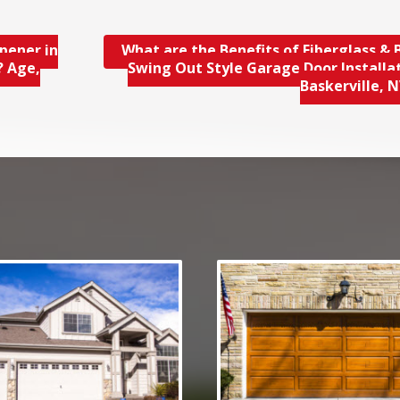
pener in
What are the Benefits of Fiberglass & B
? Age,
Swing Out Style Garage Door Installat
Baskerville, 