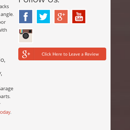
racks
 angle.
oor
with
o,
,
Garage
arts.
r
today
.