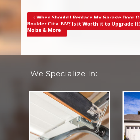
When Should I Replace My Garage Door O
Post navigation
Boulder City, NV? Is it Worth it to Upgrade It
Noise & More
We Specialize In: