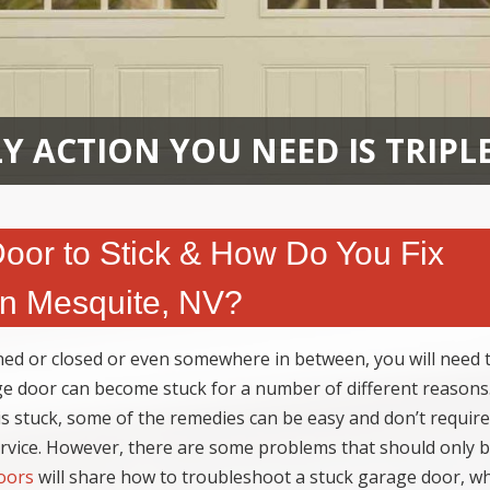
Y ACTION YOU NEED IS TRIPL
or to Stick & How Do You Fix
in Mesquite, NV?
ed or closed or even somewhere in between, you will need 
ge door can become stuck for a number of different reasons
 stuck, some of the remedies can be easy and don’t require
ervice. However, there are some problems that should only 
oors
will share how to troubleshoot a stuck garage door, w