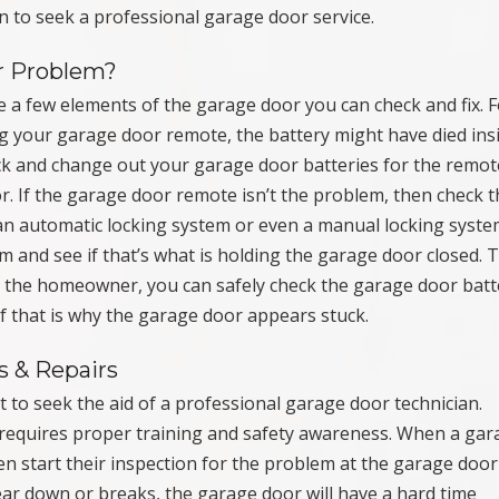
 to seek a professional garage door service.
r Problem?
re a few elements of the garage door you can check and fix. 
g your garage door remote, the battery might have died ins
ck and change out your garage door batteries for the remot
r. If the garage door remote isn’t the problem, then check 
an automatic locking system or even a manual locking syste
m and see if that’s what is holding the garage door closed. T
 As the homeowner, you can safely check the garage door batt
f that is why the garage door appears stuck.
s & Repairs
t to seek the aid of a professional garage door technician.
requires proper training and safety awareness. When a gar
ten start their inspection for the problem at the garage door
ear down or breaks, the garage door will have a hard time