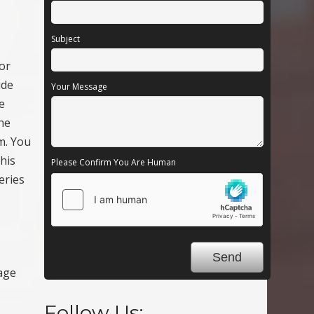
Subject
For
ide
Your Message
e
the
m. You
his
Please Confirm You Are Human
eries
age
Follow Us: