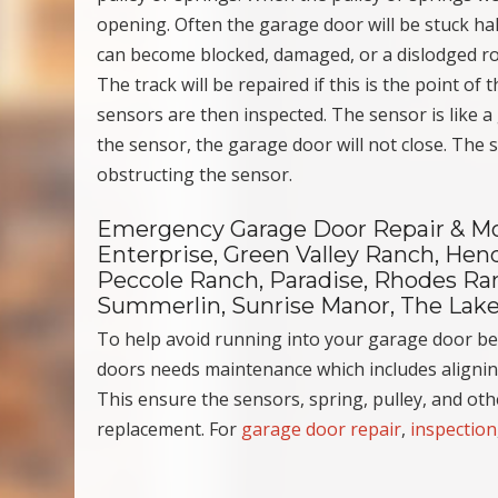
opening. Often the garage door will be stuck hal
can become blocked, damaged, or a dislodged roll 
The track will be repaired if this is the point of
sensors are then inspected. The sensor is like a
the sensor, the garage door will not close. The
obstructing the sensor.
Emergency Garage Door Repair & Mor
Enterprise, Green Valley Ranch, Hend
Peccole Ranch, Paradise, Rhodes Ranc
Summerlin, Sunrise Manor, The Lake
To help avoid running into your garage door b
doors needs maintenance which includes aligning
This ensure the sensors, spring, pulley, and ot
replacement. For
garage door repair
,
inspection