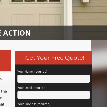
E ACTION
Get Your Free Quote!
Your Name (required)
to
.
Your Email (required)
 the
be
hat
Your Phone # (required)