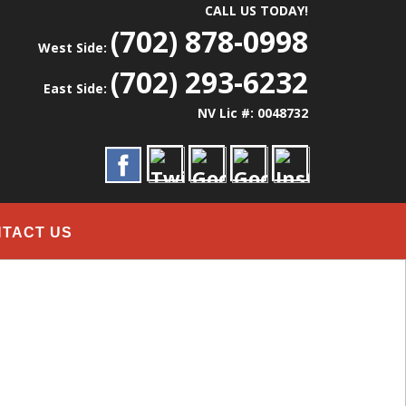
CALL US TODAY!
(702) 878-0998
West Side:
(702) 293-6232
East Side:
NV Lic #: 0048732
TACT US