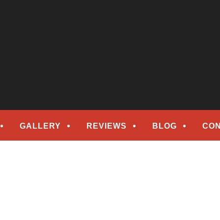
epair
ORS
GALLERY
REVIEWS
BLOG
CON