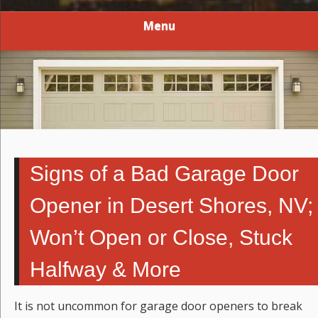
Menu
Signs of a Bad Garage Door
Opener in Desert Shores, NV;
Won’t Open or Close, Stuck
Halfway & More
It is not uncommon for garage door openers to break