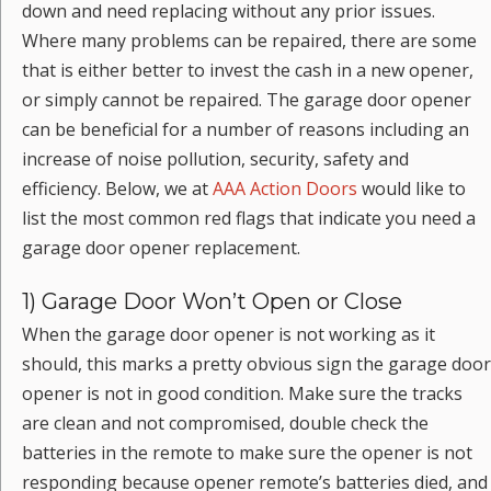
down and need replacing without any prior issues.
Where many problems can be repaired, there are some
that is either better to invest the cash in a new opener,
or simply cannot be repaired. The garage door opener
can be beneficial for a number of reasons including an
increase of noise pollution, security, safety and
efficiency. Below, we at
AAA Action Doors
would like to
list the most common red flags that indicate you need a
garage door opener replacement.
1) Garage Door Won’t Open or Close
When the garage door opener is not working as it
should, this marks a pretty obvious sign the garage door
opener is not in good condition. Make sure the tracks
are clean and not compromised, double check the
batteries in the remote to make sure the opener is not
responding because opener remote’s batteries died, and