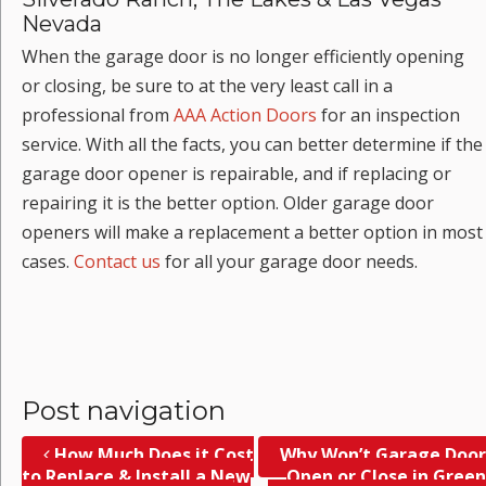
Nevada
When the garage door is no longer efficiently opening
or closing, be sure to at the very least call in a
professional from
AAA Action Doors
for an inspection
service. With all the facts, you can better determine if the
garage door opener is repairable, and if replacing or
repairing it is the better option. Older garage door
openers will make a replacement a better option in most
cases.
Contact us
for all your garage door needs.
Post navigation
How Much Does it Cost
Why Won’t Garage Door
to Replace & Install a New
Open or Close in Green