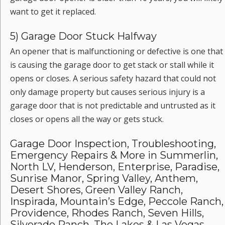
want to get it replaced.
5) Garage Door Stuck Halfway
An opener that is malfunctioning or defective is one that
is causing the garage door to get stack or stall while it
opens or closes. A serious safety hazard that could not
only damage property but causes serious injury is a
garage door that is not predictable and untrusted as it
closes or opens all the way or gets stuck.
Garage Door Inspection, Troubleshooting,
Emergency Repairs & More in Summerlin,
North LV, Henderson, Enterprise, Paradise,
Sunrise Manor, Spring Valley, Anthem,
Desert Shores, Green Valley Ranch,
Inspirada, Mountain’s Edge, Peccole Ranch,
Providence, Rhodes Ranch, Seven Hills,
Silverado Ranch, The Lakes & Las Vegas