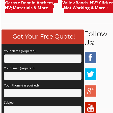
Garage Door in Anthem,
Valley Ranch, NV? Clicker
NV; Materials & More
Not Working & More
Follow
Get Your Free Quote!
Us:
Your Name (required)
Your Email (required)
Your Phone # (required)
Subject