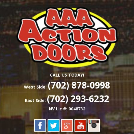
Skip
Las Vegas Garage Door Installation Service &
to
AAA ACTION
Repair
main
content
DOORS
CALL US TODAY!
(702) 878-0998
West Side:
(702) 293-6232
East Side:
NV Lic #: 0048732