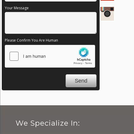
Your Message
Please Confirm You Are Human
We Specialize In: