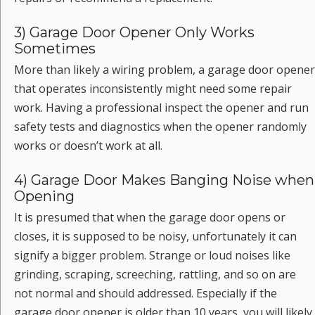
3) Garage Door Opener Only Works
Sometimes
More than likely a wiring problem, a garage door opener
that operates inconsistently might need some repair
work. Having a professional inspect the opener and run
safety tests and diagnostics when the opener randomly
works or doesn’t work at all.
4) Garage Door Makes Banging Noise when
Opening
It is presumed that when the garage door opens or
closes, it is supposed to be noisy, unfortunately it can
signify a bigger problem. Strange or loud noises like
grinding, scraping, screeching, rattling, and so on are
not normal and should addressed. Especially if the
garage door opener is older than 10 years, you will likely