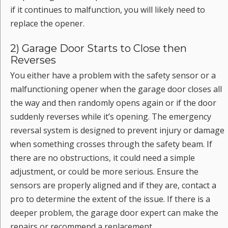
if it continues to malfunction, you will likely need to
replace the opener.
2) Garage Door Starts to Close then
Reverses
You either have a problem with the safety sensor or a
malfunctioning opener when the garage door closes all
the way and then randomly opens again or if the door
suddenly reverses while it’s opening. The emergency
reversal system is designed to prevent injury or damage
when something crosses through the safety beam. If
there are no obstructions, it could need a simple
adjustment, or could be more serious. Ensure the
sensors are properly aligned and if they are, contact a
pro to determine the extent of the issue. If there is a
deeper problem, the garage door expert can make the
repairs or recommend a replacement.