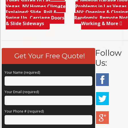
Types Suited to Las
Common Garage Door
Vegas, NV Homes Climate
Problems in Las Vegas,
Explained; Slide, Roll &
NV; Opening & Closing
Swing Up, Carriage Doors
Randomly, Remote Not
& Slide Sideways
Working & More
Follow
Get Your Free Quote!
Us:
Your Name (required)
Your Email (required)
Your Phone # (required)