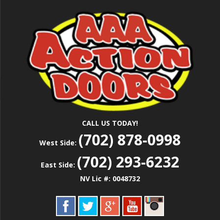
Skip
Las Vegas Garage Door Installation Service &
to
AAA ACTION
Repair
main
content
DOORS
CALL US TODAY!
(702) 878-0998
West Side:
(702) 293-6232
East Side:
NV Lic #: 0048732