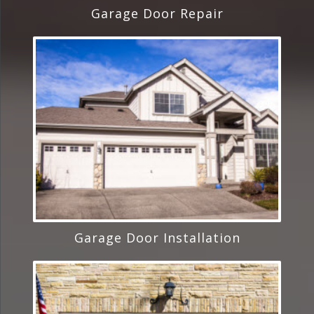
Garage Door Repair
Garage Door Installation