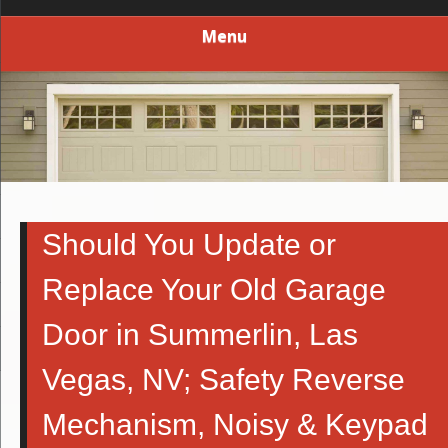
Menu
Should You Update or
Replace Your Old Garage
Door in Summerlin, Las
Vegas, NV; Safety Reverse
Mechanism, Noisy & Keypad