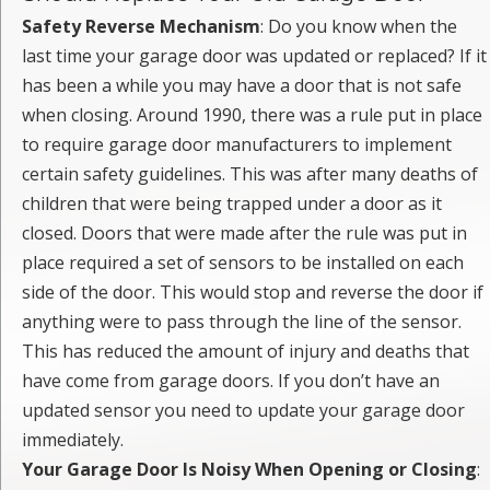
Safety Reverse Mechanism
: Do you know when the
last time your garage door was updated or replaced? If it
has been a while you may have a door that is not safe
when closing. Around 1990, there was a rule put in place
to require garage door manufacturers to implement
certain safety guidelines. This was after many deaths of
children that were being trapped under a door as it
closed. Doors that were made after the rule was put in
place required a set of sensors to be installed on each
side of the door. This would stop and reverse the door if
anything were to pass through the line of the sensor.
This has reduced the amount of injury and deaths that
have come from garage doors. If you don’t have an
updated sensor you need to update your garage door
immediately.
Your Garage Door Is Noisy When Opening or Closing
: