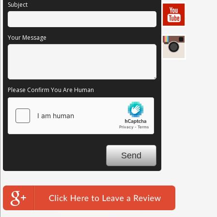
Subject
Your Message
Please Confirm You Are Human