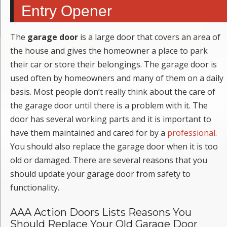
Entry Opener
The
garage door
is a large door that covers an area of
the house and gives the homeowner a place to park
their car or store their belongings. The garage door is
used often by homeowners and many of them on a daily
basis. Most people don’t really think about the care of
the garage door until there is a problem with it. The
door has several working parts and it is important to
have them maintained and cared for by a
professional
.
You should also replace the garage door when it is too
old or damaged. There are several reasons that you
should update your garage door from safety to
functionality.
AAA Action Doors Lists Reasons You
Should Replace Your Old Garage Door