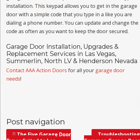
installation. This keypad allows you to get in the garage
door with a simple code that you type in a like you are
dialing a phone number. You can update and change the
code as often as you want to keep the door secured.
Garage Door Installation, Upgrades &
Replacement Services in Las Vegas,
Summerlin, North LV & Henderson Nevada
Contact AAA Action Doors
for all your
garage door
needs
!
Post navigation
The Five Garage Door
Troubleshooting