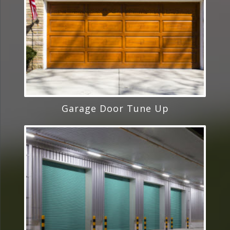
Garage Door Tune Up