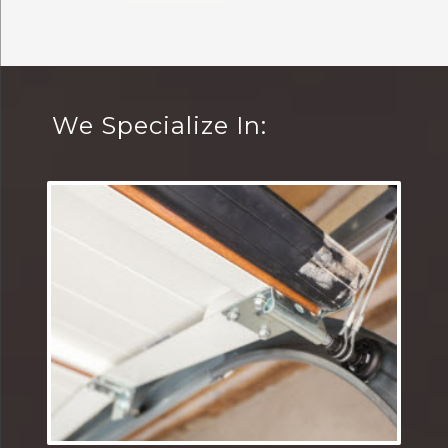
We Specialize In: