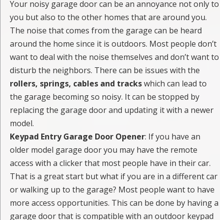
Your noisy garage door can be an annoyance not only to
you but also to the other homes that are around you.
The noise that comes from the garage can be heard
around the home since it is outdoors. Most people don’t
want to deal with the noise themselves and don’t want to
disturb the neighbors. There can be issues with the
rollers, springs, cables and tracks
which can lead to
the garage becoming so noisy. It can be stopped by
replacing the garage door and updating it with a newer
model.
Keypad Entry Garage Door Opener
: If you have an
older model garage door you may have the remote
access with a clicker that most people have in their car.
That is a great start but what if you are in a different car
or walking up to the garage? Most people want to have
more access opportunities. This can be done by having a
garage door that is compatible with an outdoor keypad