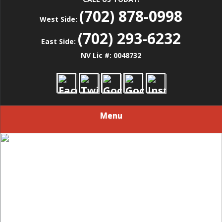
(702) 878-0998
West Side:
(702) 293-6232
East Side:
NV Lic #: 0048732
Menu