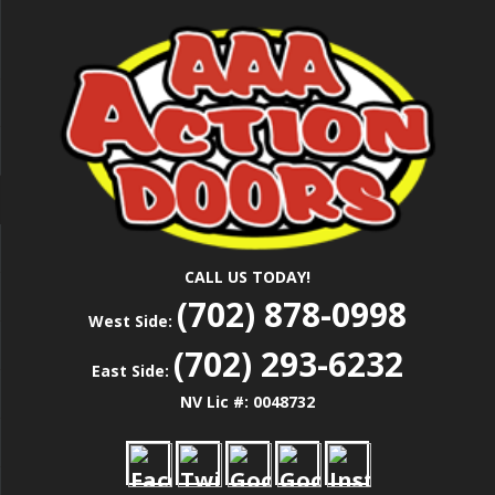
Skip
Las Vegas Garage Door Installation Service &
to
AAA ACTION
Repair
main
content
DOORS
CALL US TODAY!
(702) 878-0998
West Side:
(702) 293-6232
East Side:
NV Lic #: 0048732