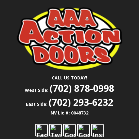
Skip
Las Vegas Garage Door Installation Service &
to
AAA ACTION
Repair
main
content
DOORS
CALL US TODAY!
(702) 878-0998
West Side:
(702) 293-6232
East Side:
NV Lic #: 0048732