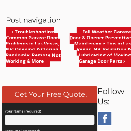
Post navigation
Troubleshooting
Fall Weather Garage
Common Garage Door
Door & Opener Preventive
Problems in Las Vegas,
Maintenance Tips in Las
NV; Opening & Closing
Vegas, NV; Insulation &
Randomly, Remote Not
Lubricating of Moving
Working & More
Garage Door Parts
Follow
Get Your Free Quote!
Us:
Your Name (required)