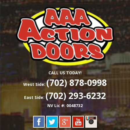
Skip
Las Vegas Garage Door Installation Service &
to
AAA ACTION
Repair
main
content
DOORS
CALL US TODAY!
(702) 878-0998
West Side:
(702) 293-6232
East Side:
NV Lic #: 0048732