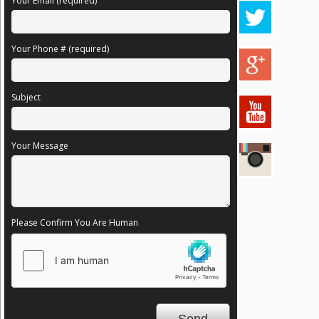
Your Email (required)
Your Phone # (required)
Subject
Your Message
Please Confirm You Are Human