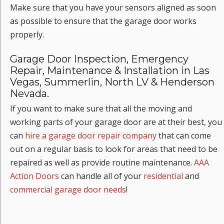
Make sure that you have your sensors aligned as soon
as possible to ensure that the garage door works
properly.
Garage Door Inspection, Emergency
Repair, Maintenance & Installation in Las
Vegas, Summerlin, North LV & Henderson
Nevada.
If you want to make sure that all the moving and
working parts of your garage door are at their best, you
can
hire a garage door repair company
that can come
out on a regular basis to look for areas that need to be
repaired as well as provide routine maintenance.
AAA
Action Doors
can handle all of your
residential
and
commercial garage door needs
!