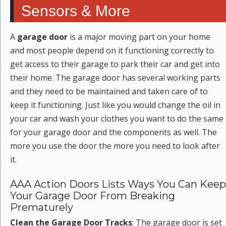
Sensors & More
A
garage door
is a major moving part on your home
and most people depend on it functioning correctly to
get access to their garage to park their car and get into
their home. The garage door has several working parts
and they need to be maintained and taken care of to
keep it functioning. Just like you would change the oil in
your car and wash your clothes you want to do the same
for your garage door and the components as well. The
more you use the door the more you need to look after
it.
AAA Action Doors Lists Ways You Can Keep
Your Garage Door From Breaking
Prematurely
Clean the Garage Door Tracks
: The garage door is set