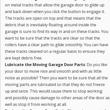
on metal tracks that allow the garage door to glide up
and back down when you click the button to engage it.
The tracks are open on top and that means that the
debris that is inevitably floating around inside the
garage is sure to find its way in and on these tracks. You
want to be sure that the tracks are clear so that the
rollers have a clear path to glide smoothly. You can have
these tracks cleaned on a regular basis to ensure they
are kept debris free.
Lubricate the Moving Garage Door Parts
: Do you like
your door to move nice and smooth and with as little
noise as possible? Then you want to be sure that all the
moving parts are lubricated so that they do not freeze
up and seize. This would cause them to stop working
and possibly cause damage to other areas of the door as
well as stop it from working at all.