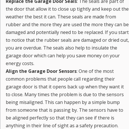
Replace the Garage Door Seals
: The seals are part of
the door that allow it to close up tightly and keep out the
weather the best it can. These seals are made from
rubber and the more they are used the more they can be
damaged and potentially need to be replaced. If you start
to notice that the rubber seals are damaged or dried out,
you are overdue. The seals also help to insulate the
garage door which can help you save money on your
energy costs.
Align the Garage Door Sensors
: One of the most
common problems that people call regarding their
garage door is that it opens back up when they want it
to close. Many times the problem is due to the sensors
being misaligned. This can happen by a simple bump
from someone that is passing by. The sensors have to
be aligned perfectly so that they can see if there is
anything in their line of sight as a safety precaution.