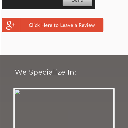
We Specialize In: