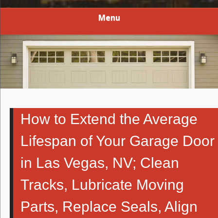
Menu
How to Extend the Average
Lifespan of Your Garage Door
in Las Vegas, NV; Clean
Tracks, Lubricate Moving
Parts, Replace Seals, Align