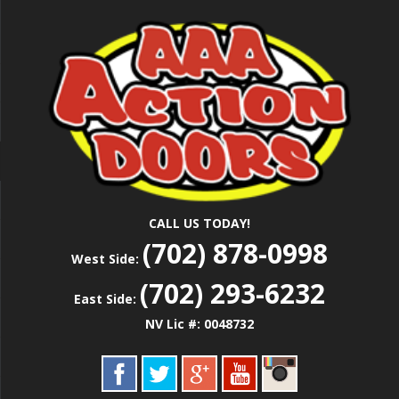
Skip
Las Vegas Garage Door Installation Service &
to
AAA ACTION
Repair
main
content
DOORS
CALL US TODAY!
(702) 878-0998
West Side:
(702) 293-6232
East Side:
NV Lic #: 0048732