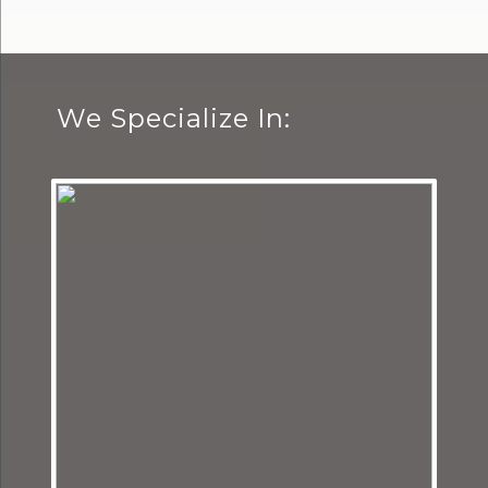
We Specialize In: