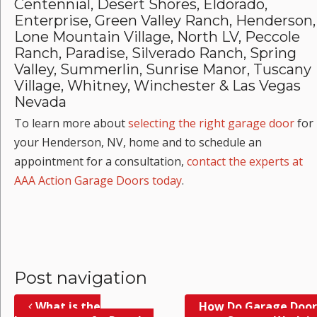
Centennial, Desert Shores, Eldorado,
Enterprise, Green Valley Ranch, Henderson,
Lone Mountain Village, North LV, Peccole
Ranch, Paradise, Silverado Ranch, Spring
Valley, Summerlin, Sunrise Manor, Tuscany
Village, Whitney, Winchester & Las Vegas
Nevada
To learn more about
selecting the right garage door
for
your Henderson, NV, home and to schedule an
appointment for a consultation,
contact the experts at
AAA Action Garage Doors today
.
Post navigation
What is the
How Do Garage Door