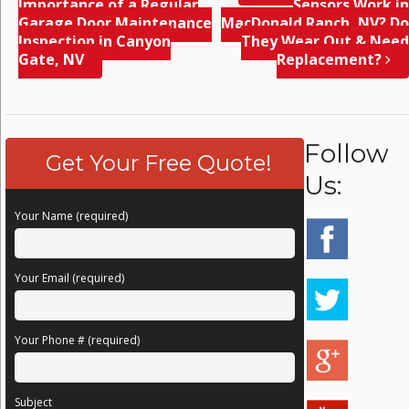
Importance of a Regular
Sensors Work in
Garage Door Maintenance
MacDonald Ranch, NV? Do
Inspection in Canyon
They Wear Out & Need
Gate, NV
Replacement?
Follow
Get Your Free Quote!
Us:
Your Name (required)
Your Email (required)
Your Phone # (required)
Subject