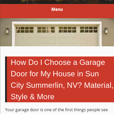
Menu
How Do I Choose a Garage
Door for My House in Sun
City Summerlin, NV? Material,
Style & More
Your garage door is one of the first things people see