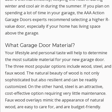
winter and cool air in during the summer. If you plan on
spending a lot of time in your garage, the AAA Action
Garage Doors experts recommend selecting a higher R-
value door, especially if your home has living space
above the garage.
What Garage Door Material?
Your lifestyle and personal taste will help to determine
the most suitable material for your new garage door.
The three most popular options include wood, steel, and
faux wood. The natural beauty of wood is not only
sophisticated but also resilient and can be readily
customized. On the other hand, steel is an attractive,
cost-effective option requiring very little maintenance.
Faux wood overlays mimic the appearance of natural
wood, are easy to care for, and are budget-friendly.