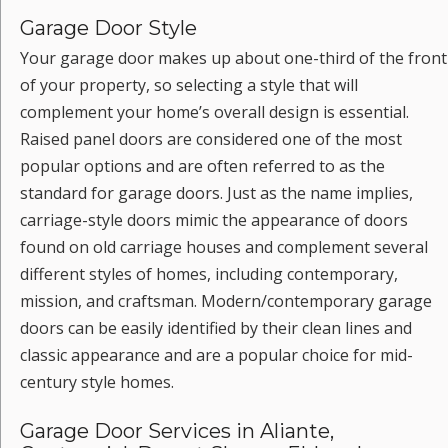
Garage Door Style
Your garage door makes up about one-third of the front
of your property, so selecting a style that will
complement your home’s overall design is essential.
Raised panel doors are considered one of the most
popular options and are often referred to as the
standard for garage doors. Just as the name implies,
carriage-style doors mimic the appearance of doors
found on old carriage houses and complement several
different styles of homes, including contemporary,
mission, and craftsman. Modern/contemporary garage
doors can be easily identified by their clean lines and
classic appearance and are a popular choice for mid-
century style homes.
Garage Door Services in Aliante,