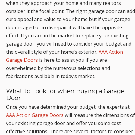
when they approach your home and many realtors
consider it the focal point. The right garage door can add
curb appeal and value to your home but if your garage
door is aged or in disrepair it will have the opposite
effect. If you are in the market to replace your existing
garage door, you will need to consider your budget and
the overall style of your home’s exterior.
AAA Action
Garage Doors
is here to assist you if you are
overwhelmed by the numerous selections and
fabrications available in today’s market.
What to Look for when Buying a Garage
Door
Once you have determined your budget, the experts at
AAA Action Garage Doors
will measure the dimensions of
your existing garage door and offer you some cost-
effective solutions. There are several factors to consider