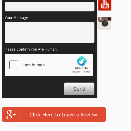
Your Message
Please Confirm You Are Human