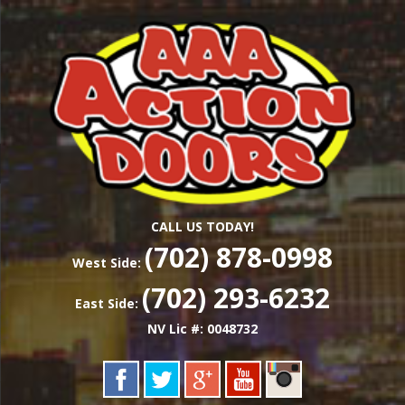
Skip
Las Vegas Garage Door Installation Service &
to
AAA ACTION
Repair
main
content
DOORS
CALL US TODAY!
(702) 878-0998
West Side:
(702) 293-6232
East Side:
NV Lic #: 0048732