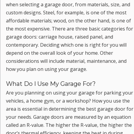
when selecting a garage door, from materials, size, and
custom designs. Steel, for example, is one of the most
affordable materials; wood, on the other hand, is one of
the most expensive. There are three basic categories for
garage doors: carriage house, raised panel, and
contemporary. Deciding which one is right for you will
depend on the overall look of your home. Other
considerations will include material, maintenance, and
how you plan on using your garage.
What Do I Use My Garage For?
Are you planning on using your garage for parking your
vehicles, a home gym, or a workshop? How you use the
area is essential in determining the best garage door for
your needs. Garage doors are measured by an equation
called an R-value. The higher the R-value, the higher the
door’s thermal efficiency, keeping the heat in during