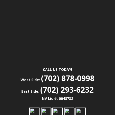
CALL US TODAY!
(702) 878-0998
West Side:
(702) 293-6232
East Side:
NV Lic #: 0048732