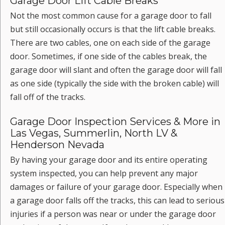
Garage Door Lift Cable Breaks
Not the most common cause for a garage door to fall
but still occasionally occurs is that the lift cable breaks.
There are two cables, one on each side of the garage
door. Sometimes, if one side of the cables break, the
garage door will slant and often the garage door will fall
as one side (typically the side with the broken cable) will
fall off of the tracks.
Garage Door Inspection Services & More in
Las Vegas, Summerlin, North LV &
Henderson Nevada
By having your garage door and its entire operating
system inspected, you can help prevent any major
damages or failure of your garage door. Especially when
a garage door falls off the tracks, this can lead to serious
injuries if a person was near or under the garage door