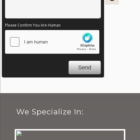
Please Confirm You Are Human
We Specialize In: