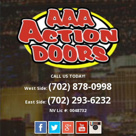
Skip
Las Vegas Garage Door Installation Service &
to
AAA ACTION
Repair
main
content
DOORS
CALL US TODAY!
(702) 878-0998
West Side:
(702) 293-6232
East Side:
NV Lic #: 0048732