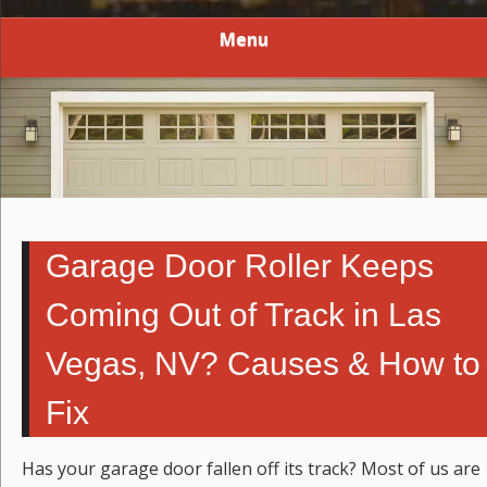
Menu
Garage Door Roller Keeps
Coming Out of Track in Las
Vegas, NV? Causes & How to
Fix
Has your garage door fallen off its track? Most of us are