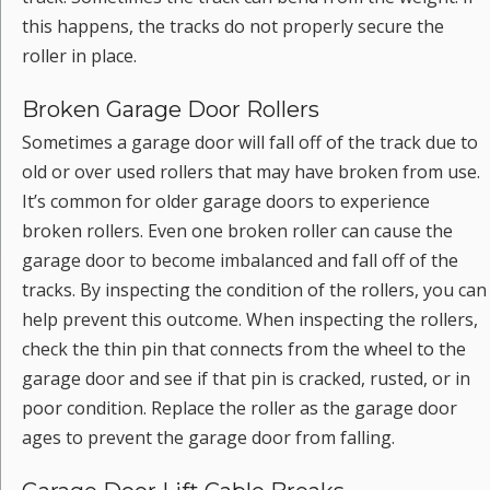
this happens, the tracks do not properly secure the
roller in place.
Broken Garage Door Rollers
Sometimes a garage door will fall off of the track due to
old or over used rollers that may have broken from use.
It’s common for older garage doors to experience
broken rollers. Even one broken roller can cause the
garage door to become imbalanced and fall off of the
tracks. By inspecting the condition of the rollers, you can
help prevent this outcome. When inspecting the rollers,
check the thin pin that connects from the wheel to the
garage door and see if that pin is cracked, rusted, or in
poor condition. Replace the roller as the garage door
ages to prevent the garage door from falling.