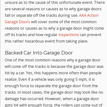
unsure as to the cause of this unfortunate event. There
are several reasons or causes as to why garage doors
fall or separate off the tracks during use.
AAA Action
Garage Doors
will cover some of the most common
reasons or causes as to why a garage door might come
off its tracks and how regular
inspections
can prevent
this rather hazardous event from taking place.
Backed Car Into Garage Door
One of the most common reasons why a garage door
will come off the tracks is because the garage door was
hit by a car. Yes, this happens more often than people
realize. Even if a vehicle was only going 5 mph, it is
enough force to separate the garage door from the
tracks. In most cases, the garage door may look like no
damage has occurred. However, when a garage door
gets hit with enough force, the rollers can come out of