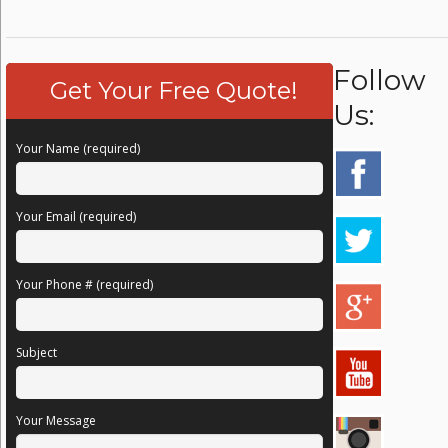
Follow
Get Your Free Quote!
Us:
Your Name (required)
Your Email (required)
Your Phone # (required)
Subject
Your Message