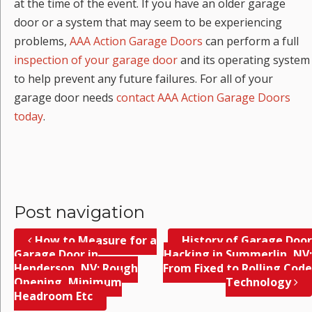
at the time of the event. If you have an older garage
door or a system that may seem to be experiencing
problems,
AAA Action Garage Doors
can perform a full
inspection of your garage door
and its operating system
to help prevent any future failures. For all of your
garage door needs
contact AAA Action Garage Doors
today
.
Post navigation
How to Measure for a
History of Garage Door
Garage Door in
Hacking in Summerlin, NV;
Henderson, NV; Rough
From Fixed to Rolling Code
Opening, Minimum
Technology
Headroom Etc