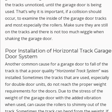
the tracks unnoticed, until the garage door is being
used. That’s why it is important, if a collision should
occur, to examine the inside of the garage door tracks
and most especially the rollers. Make sure they are still
on the tracks and there is not too much wiggle when
shaking the garage door.
Poor Installation of Horizontal Track Garage
Door System
Another common cause for a garage door to fall of the
track is that a poor quality “
Horizontal Track System
” was
installed. Sometimes the tracks that are used, especially
for double door units, do not reach the proper weight
requirements for the doors. Due to the stress of the
weight of the garage door with the added vibration
when used, can cause the rollers to shimmy out of the
track. Sometimes the track can bend from the weight. If