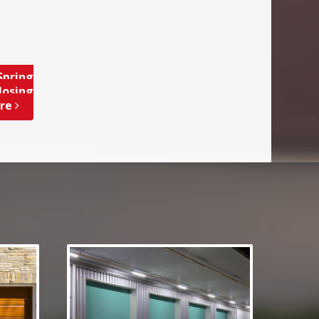
Spring
losing
ore