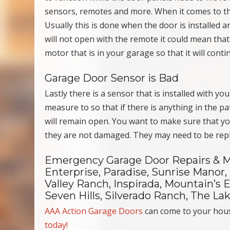
sensors, remotes and more. When it comes to th
Usually this is done when the door is installed 
will not open with the remote it could mean that
motor that is in your garage so that it will conti
Garage Door Sensor is Bad
Lastly there is a sensor that is installed with y
measure to so that if there is anything in the pa
will remain open. You want to make sure that yo
they are not damaged. They may need to be repla
Emergency Garage Door Repairs & M
Enterprise, Paradise, Sunrise Manor,
Valley Ranch, Inspirada, Mountain’s
Seven Hills, Silverado Ranch, The L
AAA Action Garage Doors
can come to your hou
today!