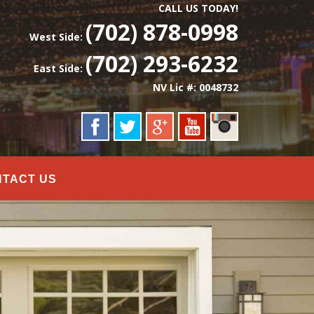
CALL US TODAY!
(702) 878-0998
West Side:
(702) 293-6232
East Side:
NV Lic #: 0048732
NTACT US