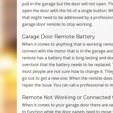
pull in the garage but the door will not open. T
open the door with the hit of a single button. W
that might need to be addressed by a professio
garage door remote to stop working.
Garage Door Remote Battery
When it comes to anything that is working remot
connect with the motor that is in the garage and
remote has a battery that is long lasting and d
overlook that the battery needs to be replaced. T
most people are not sure how to change it. They
go out to get a new one. When the remote does 
repair the issue. You can call a professional to
Remote Not Working or Connected 
When it comes to your garage door there are se
to function while the door panels need to move 