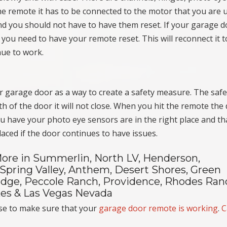
e remote it has to be connected to the motor that you are u
and you should not have to have them reset. If your garage 
 you need to have your remote reset. This will reconnect it t
nue to work.
our garage door as a way to create a safety measure. The safe
th of the door it will not close. When you hit the remote the
u have your photo eye sensors are in the right place and th
ced if the door continues to have issues.
ore in Summerlin, North LV, Henderson,
 Spring Valley, Anthem, Desert Shores, Green
 Edge, Peccole Ranch, Providence, Rhodes Ran
akes & Las Vegas Nevada
se to make sure that your
garage door remote is working
.
C