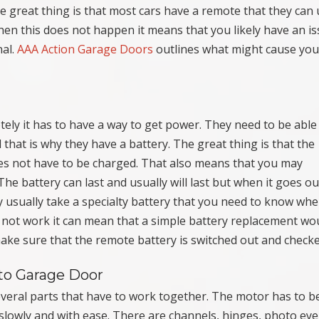
he great thing is that most cars have a remote that they can 
hen this does not happen it means that you likely have an i
nal.
AAA Action Garage Doors
outlines what might cause you
ely it has to have a way to get power. They need to be able
 that is why they have a battery. The great thing is that the
oes not have to be charged. That also means that you may
he battery can last and usually will last but when it goes ou
 usually take a specialty battery that you need to know wh
not work it can mean that a simple battery replacement wo
 make sure that the remote battery is switched out and checke
to Garage Door
veral parts that have to work together. The motor has to b
slowly and with ease. There are channels, hinges, photo eye