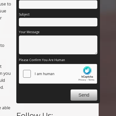
use to
ssue
Subject
r
Your Message
 to
Please Confirm You Are Human
t
en you
uld
d.
e able
Follow Us: