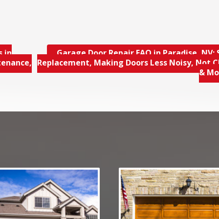
 in
Garage Door Repair FAQ in Paradise, NV; 
tenance,
Replacement, Making Doors Less Noisy, Not C
& M