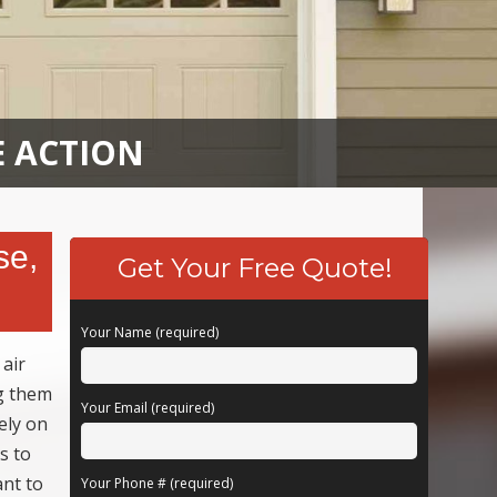
E ACTION
se,
Get Your Free Quote!
Your Name (required)
 air
ng them
Your Email (required)
ely on
s to
ant to
Your Phone # (required)