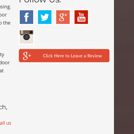
sing.
door
o the
ty
 door
at
ch,
all us