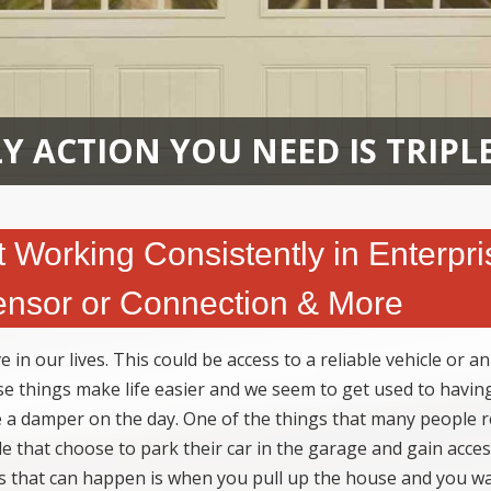
Y ACTION YOU NEED IS TRIPL
Working Consistently in Enterpri
ensor or Connection & More
in our lives. This could be access to a reliable vehicle or an
ese things make life easier and we seem to get used to havi
a damper on the day. One of the things that many people r
le that choose to park their car in the garage and gain acces
ngs that can happen is when you pull up the house and you w