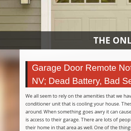
THE ONL
Garage Door Remote Not 
NV; Dead Battery, Bad S
We all seem to rely on the amenities that we have 
conditioner unit that is cooling your house. Th
around. When something goes awry it can cause 
is access to their garage. There are lots of peop
their home in that area as well. One of the thi