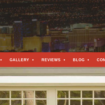
epair
ORS
GALLERY
REVIEWS
BLOG
CO