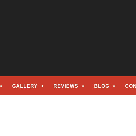
epair
ORS
GALLERY
REVIEWS
BLOG
CON