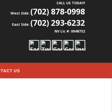
CALL US TODAY!
(702) 878-0998
West Side:
(702) 293-6232
East Side:
NV Lic #: 0048732
TACT US