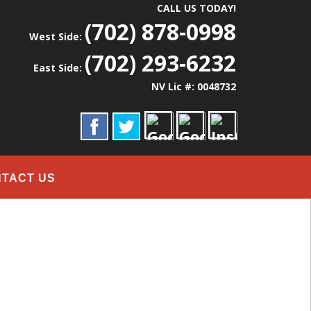
CALL US TODAY!
(702) 878-0998
West Side:
(702) 293-6232
East Side:
NV Lic #: 0048732
TACT US