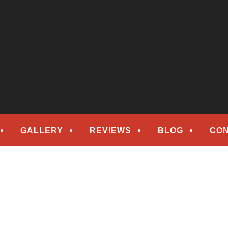
epair
ORS
GALLERY
REVIEWS
BLOG
CON