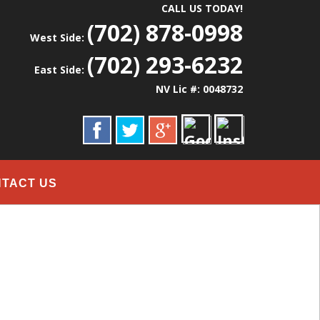
CALL US TODAY!
(702) 878-0998
West Side:
(702) 293-6232
East Side:
NV Lic #: 0048732
TACT US