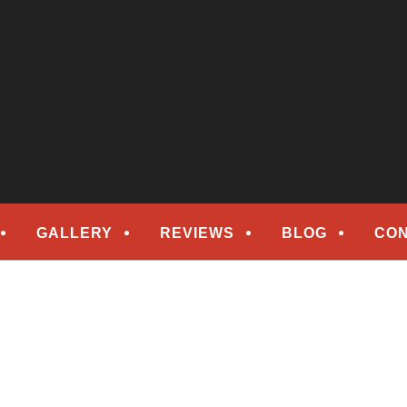
epair
ORS
GALLERY
REVIEWS
BLOG
CON