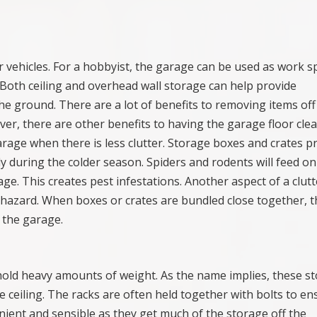
r vehicles. For a hobbyist, the garage can be used as work s
 Both ceiling and overhead wall storage can help provide
the ground. There are a lot of benefits to removing items off
r, there are other benefits to having the garage floor clea
arage when there is less clutter. Storage boxes and crates p
ly during the colder season. Spiders and rodents will feed on
age. This creates pest infestations. Another aspect of a clut
e hazard. When boxes or crates are bundled close together, 
n the garage.
hold heavy amounts of weight. As the name implies, these s
e ceiling. The racks are often held together with bolts to en
enient and sensible as they get much of the storage off the