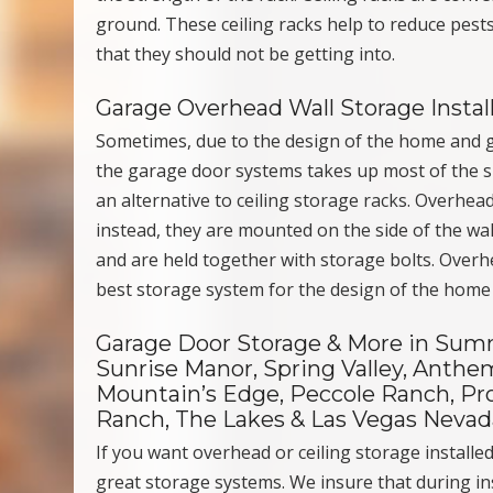
ground. These ceiling racks help to reduce pest
that they should not be getting into.
Garage Overhead Wall Storage Instal
Sometimes, due to the design of the home and ga
the garage door systems takes up most of the sp
an alternative to ceiling storage racks. Overhead
instead, they are mounted on the side of the wall
and are held together with storage bolts. Overhe
best storage system for the design of the home
Garage Door Storage & More in Summe
Sunrise Manor, Spring Valley, Anthem
Mountain’s Edge, Peccole Ranch, Pro
Ranch, The Lakes & Las Vegas Nevad
If you want overhead or ceiling storage installe
great storage systems. We insure that during ins