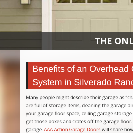
THE ONL
Benefits of an Overhead
System in Silverado Ran
Many people might describe their garage as “cha
are full of storage items, cleaning the garage a
your garage floor space, ceiling garage storage
get those boxes and crates off the garage floor.
garage.
AAA Action Garage Doors
will share how