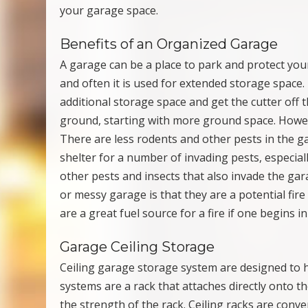
your garage space.
Benefits of an Organized Garage
A garage can be a place to park and protect you
and often it is used for extended storage space.
additional storage space and get the cutter off 
ground, starting with more ground space. Howeve
There are less rodents and other pests in the g
shelter for a number of invading pests, especial
other pests and insects that also invade the gar
or messy garage is that they are a potential fir
are a great fuel source for a fire if one begins i
Garage Ceiling Storage
Ceiling garage storage system are designed to 
systems are a rack that attaches directly onto th
the strength of the rack. Ceiling racks are conv