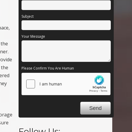
Subject
pace,
Your Message
 the
ner.
rovide
 the
Please Confirm You Are Human
tered
they
torage
sure
Follow Us: