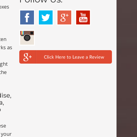
oxes
ten
rks as
ight
the
ise,
a,
o
ese
r your