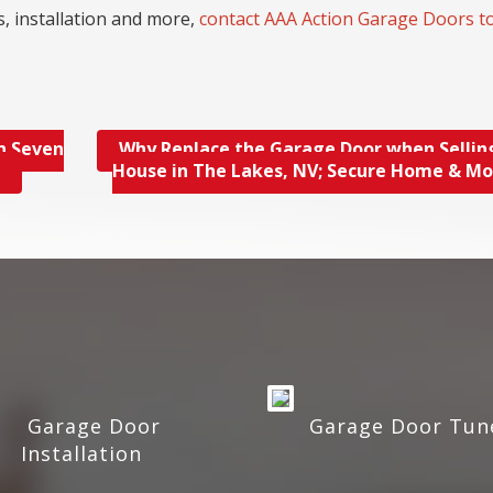
, installation and more,
contact AAA Action Garage Doors t
n Seven
Why Replace the Garage Door when Sellin
e
House in The Lakes, NV; Secure Home & M
Garage Door
Garage Door Tun
Installation