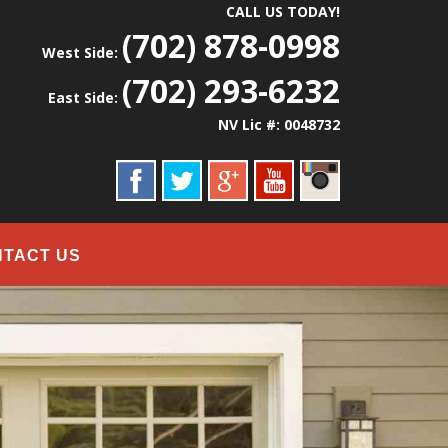
CALL US TODAY!
(702) 878-0998
West Side:
(702) 293-6232
East Side:
NV Lic #: 0048732
NTACT US