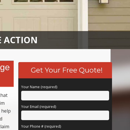
E ACTION
age
Get Your Free Quote!
Your Name (required)
that
aim
Your Email (required)
 help
ed
claim
Your Phone # (required)