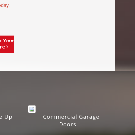
oday
.
g Your
ore
e Up
Commercial Garage
Doors