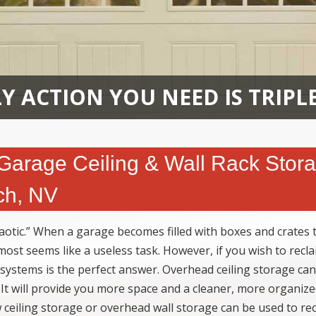
Y ACTION YOU NEED IS TRIPL
 Garage Ceiling & Wall Rack Stor
ch, NV
otic.” When a garage becomes filled with boxes and crates 
lmost seems like a useless task. However, if you wish to recl
 systems is the perfect answer. Overhead ceiling storage can
 It will provide you more space and a cleaner, more organiz
 ceiling storage or overhead wall storage can be used to re