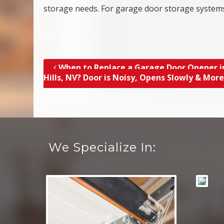
storage needs. For garage door storage systems
When to Replace a Garage Door Opener i
Post navigation
Hills, NV? Door is Noisy, Opens Slowly & Mor
We Specialize In: