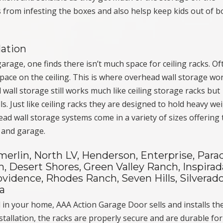
s from infesting the boxes and also helsp keep kids out of b
lation
rage, one finds there isn’t much space for ceiling racks. Of
ace on the ceiling. This is where overhead wall storage wo
 wall storage still works much like ceiling storage racks but
s. Just like ceiling racks they are designed to hold heavy we
ad wall storage systems come in a variety of sizes offering 
 and garage.
rlin, North LV, Henderson, Enterprise, Parad
, Desert Shores, Green Valley Ranch, Inspirad
vidence, Rhodes Ranch, Seven Hills, Silverad
a
d in your home, AAA Action Garage Door sells and installs th
tallation, the racks are properly secure and are durable fo