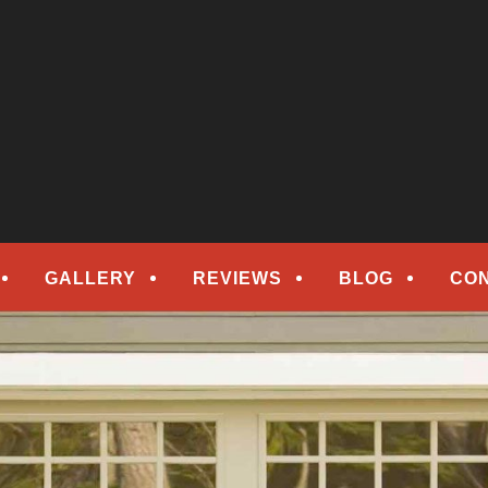
epair
ORS
GALLERY
REVIEWS
BLOG
CO