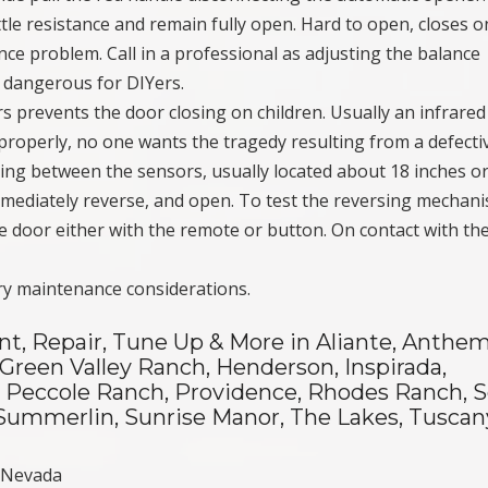
ittle resistance and remain fully open. Hard to open, closes o
ce problem. Call in a professional as adjusting the balance
s dangerous for DIYers.
rs prevents the door closing on children. Usually an infrare
properly, no one wants the tragedy resulting from a defecti
ing between the sensors, usually located about 18 inches or
mmediately reverse, and open. To test the reversing mechan
he door either with the remote or button. On contact with t
ry maintenance considerations.
nt, Repair, Tune Up & More in Aliante, Anthem
 Green Valley Ranch, Henderson, Inspirada,
e, Peccole Ranch, Providence, Rhodes Ranch, 
y, Summerlin, Sunrise Manor, The Lakes, Tuscan
s Nevada