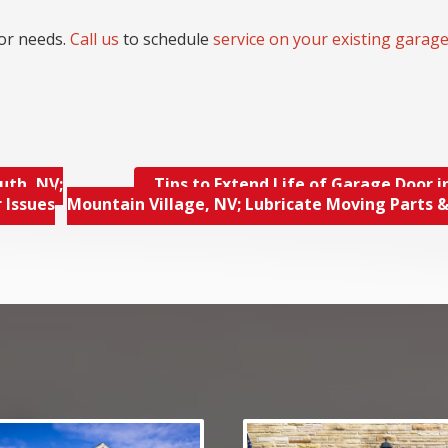
or needs.
Call us
to schedule
service on your existing garag
uth, NV;
Tips to Extend Life of Garage Door i
 Issues
Mountain Village, NV; Lubricate Moving Parts 