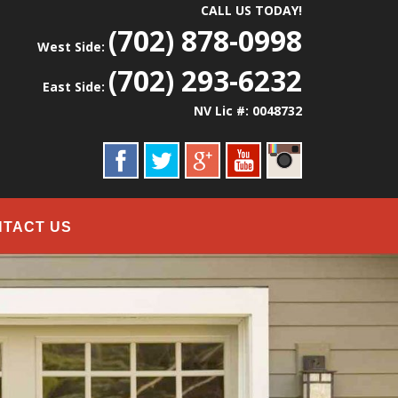
CALL US TODAY!
(702) 878-0998
West Side:
(702) 293-6232
East Side:
NV Lic #: 0048732
NTACT US