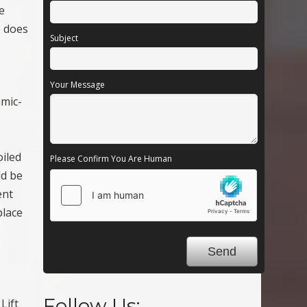
e
e does
Subject
Your Message
amic-
oiled
Please Confirm You Are Human
ld be
ent
place
Follow Us:
Lift