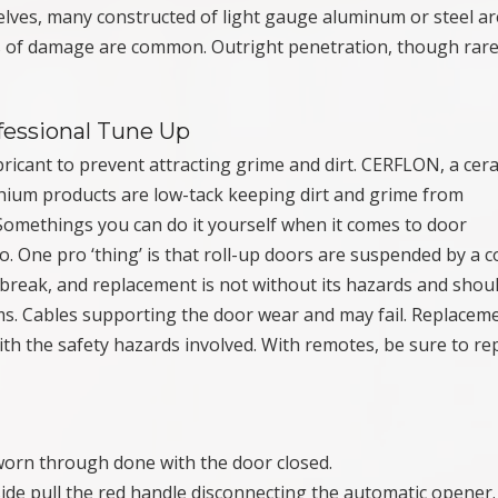
elves, many constructed of light gauge aluminum or steel ar
es of damage are common. Outright penetration, though rar
fessional Tune Up
bricant to prevent attracting grime and dirt. CERFLON, a cer
thium products are low-tack keeping dirt and grime from
Somethings you can do it yourself when it comes to door
o. One pro ‘thing’ is that roll-up doors are suspended by a c
break, and replacement is not without its hazards and shou
s. Cables supporting the door wear and may fail. Replacem
h the safety hazards involved. With remotes, be sure to re
 worn through done with the door closed.
side pull the red handle disconnecting the automatic opener. 