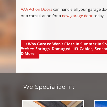
AAA Action Doors
can handle all your garage do
or a consultation for a
new garage door
today!
Why Garage Won’t Close in Summerlin So
Post navigation
Broken Springs, Damaged Lift Cables, Sensor
& More
We Specialize In: