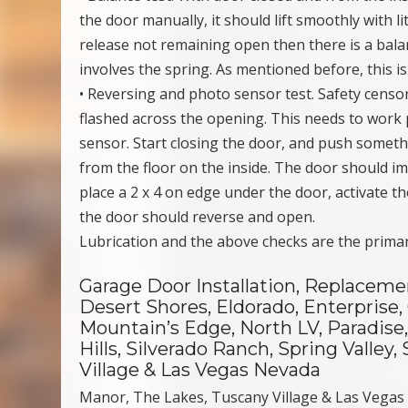
the door manually, it should lift smoothly with l
release not remaining open then there is a balan
involves the spring. As mentioned before, this i
• Reversing and photo sensor test. Safety censo
flashed across the opening. This needs to work 
sensor. Start closing the door, and push someth
from the floor on the inside. The door should i
place a 2 x 4 on edge under the door, activate t
the door should reverse and open.
Lubrication and the above checks are the prima
Garage Door Installation, Replaceme
Desert Shores, Eldorado, Enterprise,
Mountain’s Edge, North LV, Paradis
Hills, Silverado Ranch, Spring Valle
Village & Las Vegas Nevada
Manor, The Lakes, Tuscany Village & Las Vega