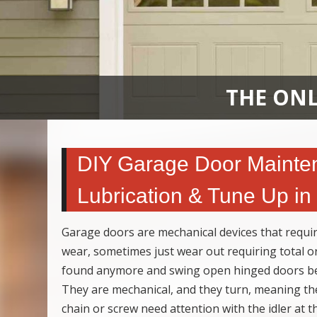
THE ONL
DIY Garage Door Mainten
Lubrication & Tune Up i
Garage doors are mechanical devices that requir
wear, sometimes just wear out requiring total o
found anymore and swing open hinged doors bein
They are mechanical, and they turn, meaning th
chain or screw need attention with the idler at 