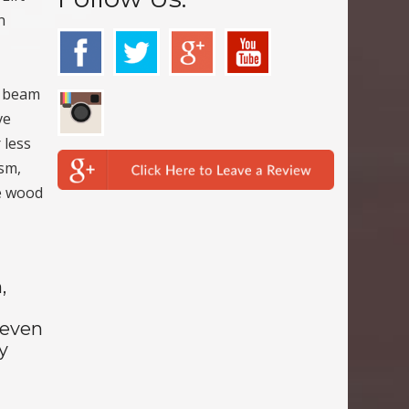
n
d beam
ve
 less
ism,
he wood
,
Seven
y