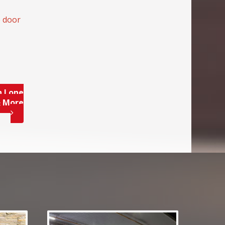
e door
n Lone
& More