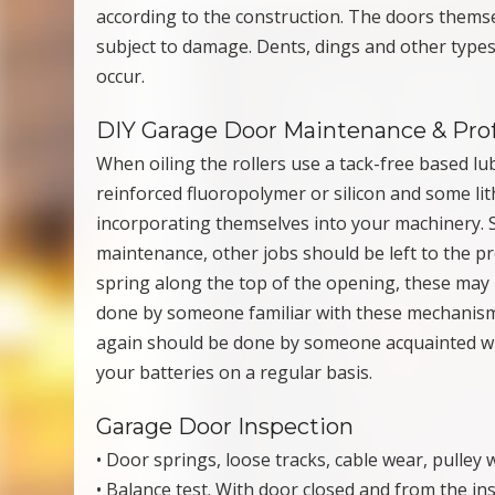
according to the construction. The doors thems
subject to damage. Dents, dings and other typ
occur.
DIY Garage Door Maintenance & Pro
When oiling the rollers use a tack-free based lu
reinforced fluoropolymer or silicon and some li
incorporating themselves into your machinery. 
maintenance, other jobs should be left to the pr
spring along the top of the opening, these may 
done by someone familiar with these mechanism
again should be done by someone acquainted wit
your batteries on a regular basis.
Garage Door Inspection
• Door springs, loose tracks, cable wear, pulley
• Balance test. With door closed and from the in