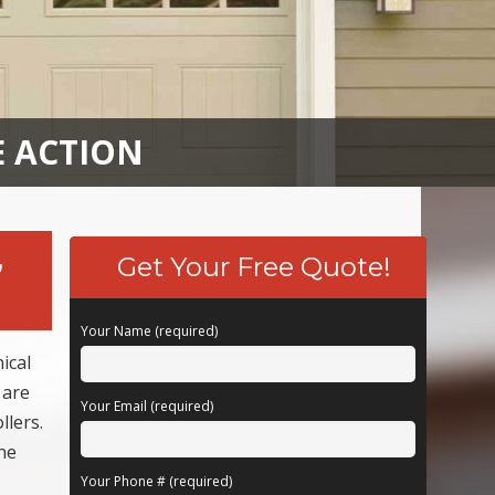
E ACTION
,
Get Your Free Quote!
Your Name (required)
ical
 are
Your Email (required)
llers.
he
Your Phone # (required)