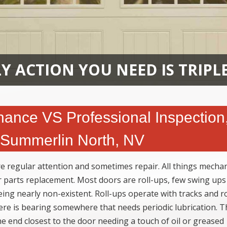
Y ACTION YOU NEED IS TRIPL
ance VS Professional Inspection
n Summerlin North, NV
e regular attention and sometimes repair. All things mechan
r parts replacement. Most doors are roll-ups, few swing ups
g nearly non-existent. Roll-ups operate with tracks and ro
ere is bearing somewhere that needs periodic lubrication. T
the end closest to the door needing a touch of oil or greased