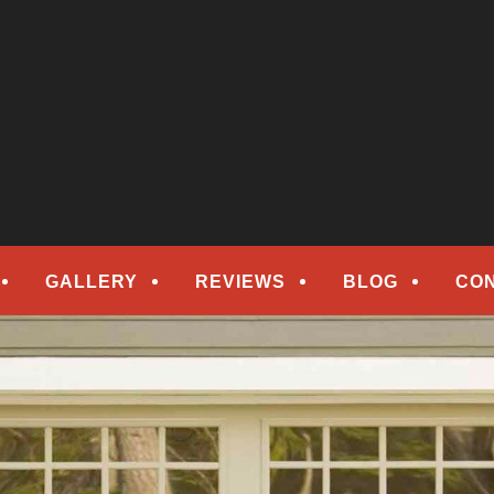
epair
ORS
GALLERY
REVIEWS
BLOG
CO