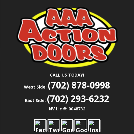
Skip
Las Vegas Garage Door Installation Service &
to
AAA ACTION
Repair
main
content
DOORS
CALL US TODAY!
(702) 878-0998
West Side:
(702) 293-6232
East Side:
NV Lic #: 0048732