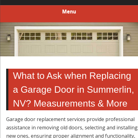
Menu
What to Ask when Replacing
a Garage Door in Summerlin,
NV? Measurements & More
Garage door replacement services provide professional
assistance in removing old doors, selecting and installing
new ones, ensuring proper alignment and functionality,