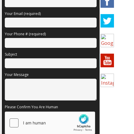
Your Email (required)
Your Phone # (required)
Subject
Your Message
Please Confirm You Are Human