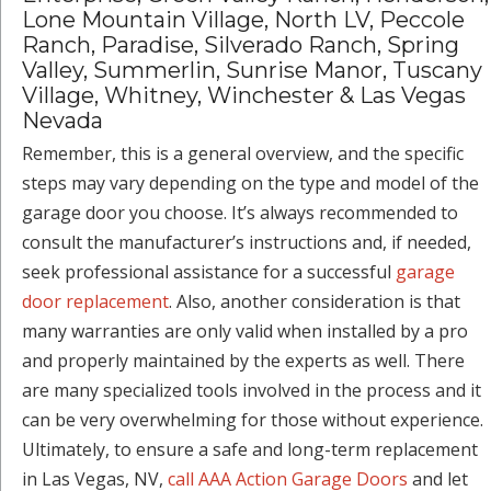
Lone Mountain Village, North LV, Peccole
Ranch, Paradise, Silverado Ranch, Spring
Valley, Summerlin, Sunrise Manor, Tuscany
Village, Whitney, Winchester & Las Vegas
Nevada
Remember, this is a general overview, and the specific
steps may vary depending on the type and model of the
garage door you choose. It’s always recommended to
consult the manufacturer’s instructions and, if needed,
seek professional assistance for a successful
garage
door replacement
. Also, another consideration is that
many warranties are only valid when installed by a pro
and properly maintained by the experts as well. There
are many specialized tools involved in the process and it
can be very overwhelming for those without experience.
Ultimately, to ensure a safe and long-term replacement
in Las Vegas, NV,
call AAA Action Garage Doors
and let