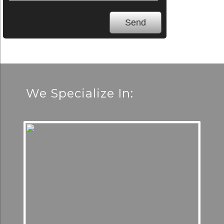
We Specialize In: