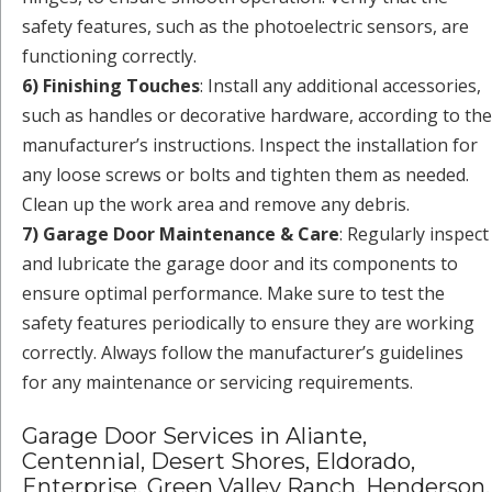
safety features, such as the photoelectric sensors, are
functioning correctly.
6) Finishing Touches
: Install any additional accessories,
such as handles or decorative hardware, according to the
manufacturer’s instructions. Inspect the installation for
any loose screws or bolts and tighten them as needed.
Clean up the work area and remove any debris.
7) Garage Door Maintenance & Care
: Regularly inspect
and lubricate the garage door and its components to
ensure optimal performance. Make sure to test the
safety features periodically to ensure they are working
correctly. Always follow the manufacturer’s guidelines
for any maintenance or servicing requirements.
Garage Door Services in Aliante,
Centennial, Desert Shores, Eldorado,
Enterprise, Green Valley Ranch, Henderson,