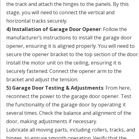
the track and attach the hinges to the panels. By this
stage, you will need to connect the vertical and
horizontal tracks securely.
4) Installation of Garage Door Opener
: Follow the
manufacturer’s instructions to install the garage door
opener, ensuring it is aligned properly. You will need to
secure the opener bracket to the top section of the door.
Install the motor unit on the ceiling, ensuring it is
securely fastened. Connect the opener arm to the
bracket and adjust the tension.
5) Garage Door Testing & Adjustments
: From here,
reconnect the power to the garage door opener. Test
the functionality of the garage door by operating it
several times. Check the balance and alignment of the
door, making adjustments if necessary.
Lubricate all moving parts, including rollers, tracks, and
hinges, to ensure smooth operation. Verify that the