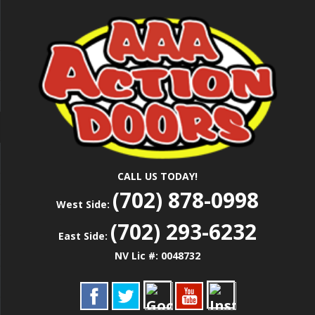
Skip
Las Vegas Garage Door Installation Service &
to
AAA ACTION
Repair
main
content
DOORS
CALL US TODAY!
(702) 878-0998
West Side:
(702) 293-6232
East Side:
NV Lic #: 0048732