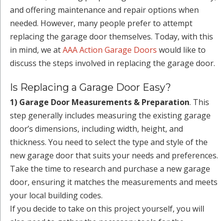
and offering maintenance and repair options when
needed. However, many people prefer to attempt
replacing the garage door themselves. Today, with this
in mind, we at
AAA Action Garage Doors
would like to
discuss the steps involved in replacing the garage door.
Is Replacing a Garage Door Easy?
1) Garage Door Measurements & Preparation
. This
step generally includes measuring the existing garage
door’s dimensions, including width, height, and
thickness. You need to select the type and style of the
new garage door that suits your needs and preferences.
Take the time to research and purchase a new garage
door, ensuring it matches the measurements and meets
your local building codes.
If you decide to take on this project yourself, you will