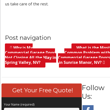
us take care of the rest.
Post navigation
Why is My
What is the Most
Commercial Garage Door
Common Problem with
Not Closing All the Way in
Commercial Garage Doors
Spring Valley, NV?
in Sunrise Manor, NV?
Follow
Get Your Free Quote!
Us:
Your Name (required)