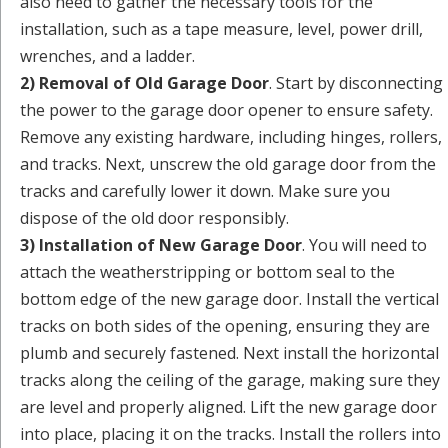
also need to gather the necessary tools for the
installation, such as a tape measure, level, power drill,
wrenches, and a ladder.
2) Removal of Old Garage Door
. Start by disconnecting
the power to the garage door opener to ensure safety.
Remove any existing hardware, including hinges, rollers,
and tracks. Next, unscrew the old garage door from the
tracks and carefully lower it down. Make sure you
dispose of the old door responsibly.
3) Installation of New Garage Door
. You will need to
attach the weatherstripping or bottom seal to the
bottom edge of the new garage door. Install the vertical
tracks on both sides of the opening, ensuring they are
plumb and securely fastened. Next install the horizontal
tracks along the ceiling of the garage, making sure they
are level and properly aligned. Lift the new garage door
into place, placing it on the tracks. Install the rollers into