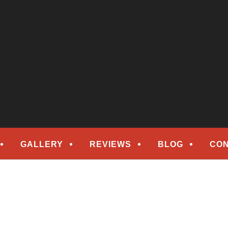
epair
ORS
GALLERY
REVIEWS
BLOG
CON