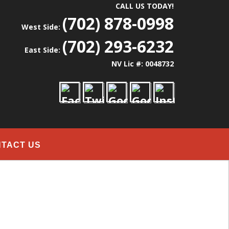
CALL US TODAY!
(702) 878-0998
West Side:
(702) 293-6232
East Side:
NV Lic #: 0048732
TACT US