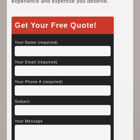
experience and expertise you deserve.
Get Your Free Quote!
Your Name (required)
Your Email (required)
Your Phone # (required)
Subject
Your Message