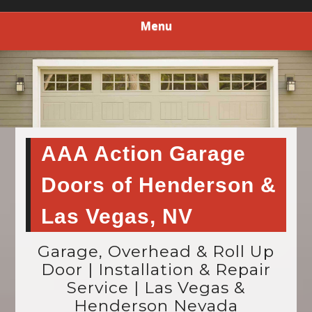
Menu
AAA Action Garage
Doors of Henderson &
Las Vegas, NV
Garage, Overhead & Roll Up
Door | Installation & Repair
Service | Las Vegas &
Henderson Nevada