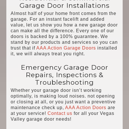
Garage Door Installations
Almost half of your home front comes from the
garage. For an instant facelift and added
value, let us show you how a new garage door
can make all the difference. Every one of our
doors is backed by a 100% guarantee. We
stand by our products and services so you can
trust that if
AAA Action Garage Doors
installed
it, we will always treat you right.
Emergency Garage Door
Repairs, Inspections &
Troubleshooting
Whether your garage door isn’t working
optimally, is making loud noises. not opening
or closing at all, or you just want a preventive
maintenance check up,
AAA Action Doors
are
at your service!
Contact us
for all your Vegas
Valley garage door needs!