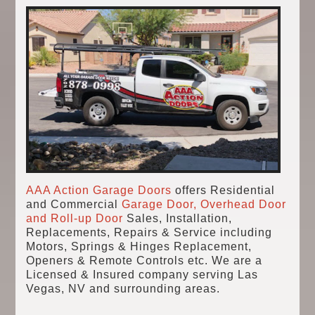
AAA Action Garage Doors
offers Residential
and Commercial
Garage Door, Overhead Door
and Roll-up Door
Sales, Installation,
Replacements, Repairs & Service including
Motors, Springs & Hinges Replacement,
Openers & Remote Controls etc. We are a
Licensed & Insured company serving Las
Vegas, NV and surrounding areas.