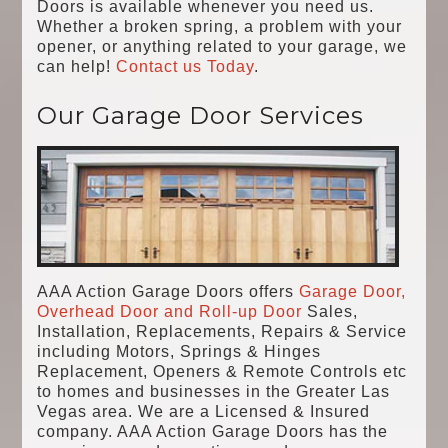
Doors is available whenever you need us.
Whether a broken spring, a problem with your
opener, or anything related to your garage, we
can help!
Contact us Today
.
Our Garage Door Services
AAA Action Garage Doors offers
Garage Door,
Overhead Door and Roll-up Door
Sales,
Installation, Replacements, Repairs & Service
including Motors, Springs & Hinges
Replacement, Openers & Remote Controls etc
to homes and businesses in the Greater Las
Vegas area. We are a Licensed & Insured
company. AAA Action Garage Doors has the