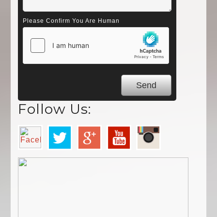
Please Confirm You Are Human
Follow Us: