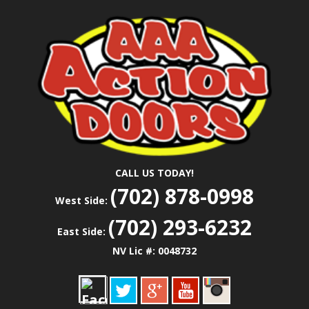
Skip
Las Vegas Garage Door Installation Service &
to
AAA ACTION
Repair
main
content
DOORS
CALL US TODAY!
(702) 878-0998
West Side:
(702) 293-6232
East Side:
NV Lic #: 0048732