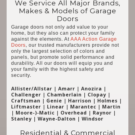
We Service All Major Brands,
Makes & Models of Garage
Doors
Garage doors not only add value to your
home, but they also can protect your family
against the elements. At
AAA Action Garage
Doors
, our trusted manufacturers provide not
only the largest selection of colors and
panels, but promote solid performance and
durability. All our doors will equip you and
your family with the highest safety and
security.
Allister/Allstar | Amarr | Anozira |
Challenger | Chamberlain | Clopay |
Craftsman | Genie | Harrison | Holmes |
Liftmaster | Linear | Marantec | Martin
| Moore-)-Matic | Overhead | Raynor |
Stanley | Wayne-Dalton | Windsor
Residential & Commercial