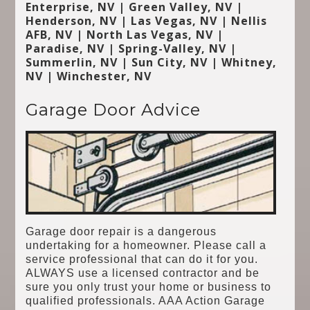
Enterprise, NV | Green Valley, NV |
Henderson, NV | Las Vegas, NV | Nellis
AFB, NV | North Las Vegas, NV |
Paradise, NV | Spring-Valley, NV |
Summerlin, NV | Sun City, NV | Whitney,
NV | Winchester, NV
Garage Door Advice
Garage door repair is a dangerous
undertaking for a homeowner. Please call a
service professional that can do it for you.
ALWAYS use a licensed contractor and be
sure you only trust your home or business to
qualified professionals. AAA Action Garage