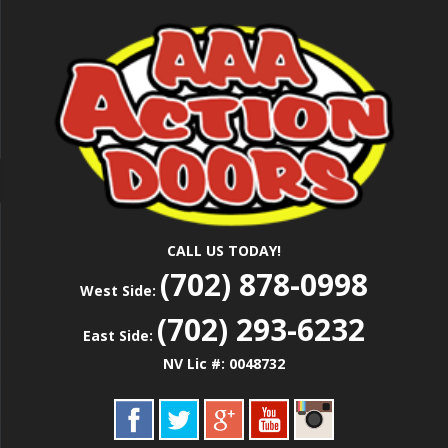
Skip
Las Vegas Garage Door Installation Service &
to
AAA ACTION
Repair
main
content
DOORS
CALL US TODAY!
(702) 878-0998
West Side:
(702) 293-6232
East Side:
NV Lic #: 0048732