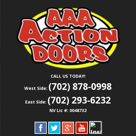
Skip
Las Vegas Garage Door Installation Service &
to
AAA ACTION
Repair
main
content
DOORS
CALL US TODAY!
(702) 878-0998
West Side:
(702) 293-6232
East Side:
NV Lic #: 0048732