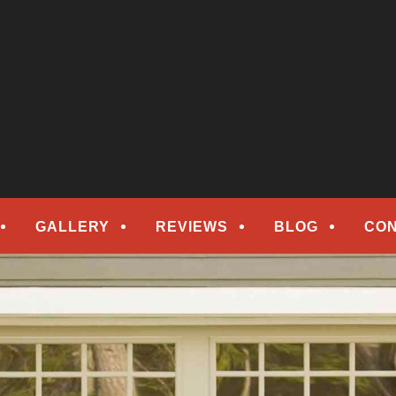
epair
ORS
GALLERY
REVIEWS
BLOG
CON