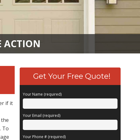
E ACTION
Get Your Free Quote!
Your Name (required)
 if it
Your Email (required)
 the
. To
rage
Your Phone # (required)