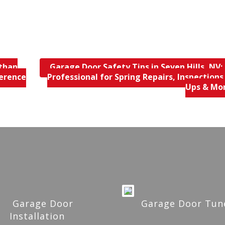
 than
Garage Door Safety Tips in Seven Hills, NV; 
ference
Professional for Spring Repairs, Inspections
Ups & Mo
Garage Door
Garage Door Tun
Installation