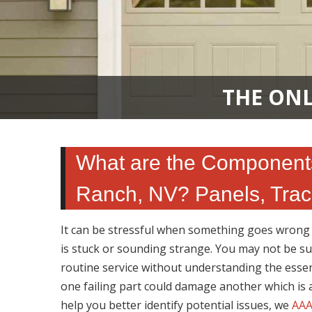
THE ONL
What are the Component
Ranch, NV? Panels, Trac
It can be stressful when something goes wrong w
is stuck or sounding strange. You may not be s
routine service without understanding the essen
one failing part could damage another which is
help you better identify potential issues, we
AAA