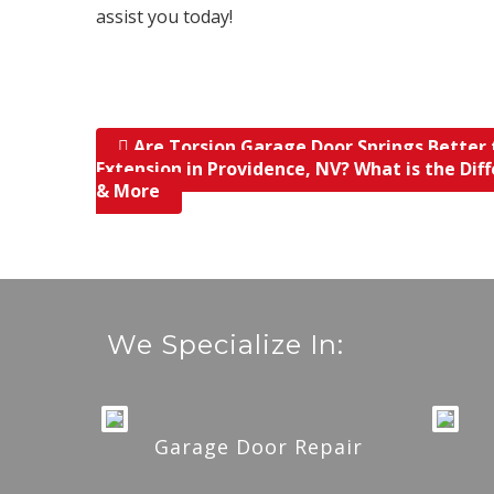
assist you today!
Are Torsion Garage Door Springs Better
Post navigation
Extension in Providence, NV? What is the Dif
& More
We Specialize In:
Garage Door Repair