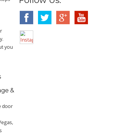
r
y.
ut you
s
age &
e door
Vegas,
s