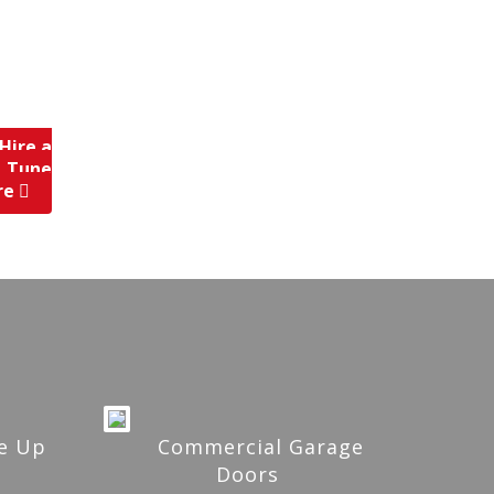
Hire a
, Tune
re
e Up
Commercial Garage
Doors