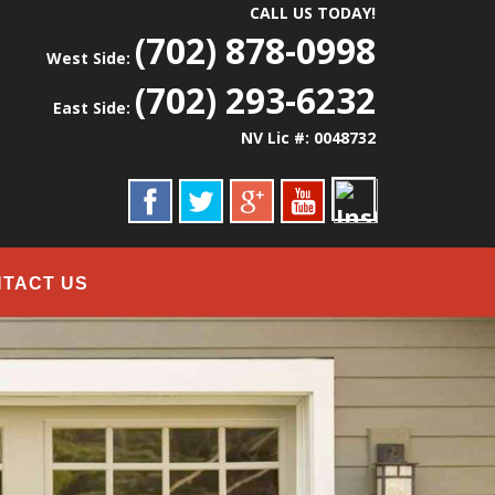
CALL US TODAY!
(702) 878-0998
West Side:
(702) 293-6232
East Side:
NV Lic #: 0048732
TACT US