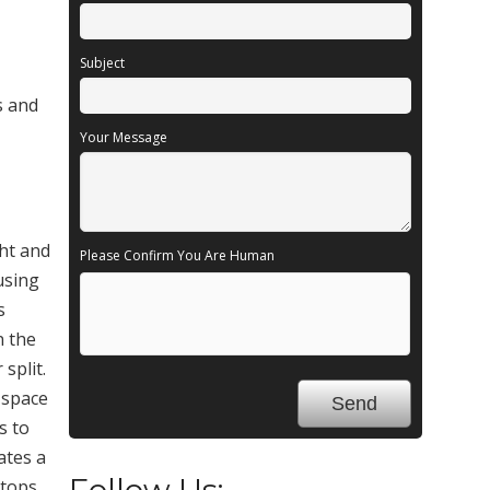
Subject
s and
Your Message
ght and
Please Confirm You Are Human
ousing
s
n the
split.
 space
s to
ates a
Follow Us:
stops