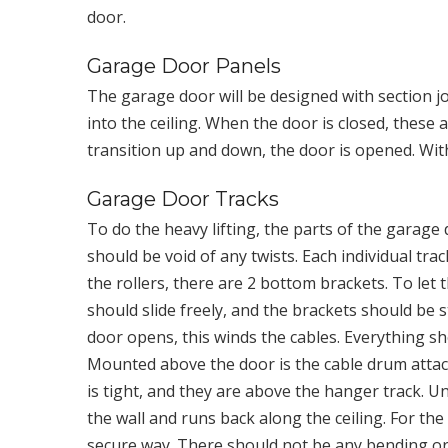
door.
Garage Door Panels
The garage door will be designed with section jo
into the ceiling. When the door is closed, these 
transition up and down, the door is opened. Wit
Garage Door Tracks
To do the heavy lifting, the parts of the garage
should be void of any twists. Each individual tra
the rollers, there are 2 bottom brackets. To let 
should slide freely, and the brackets should be 
door opens, this winds the cables. Everything sh
Mounted above the door is the cable drum attach
is tight, and they are above the hanger track. Un
the wall and runs back along the ceiling. For th
secure way. There should not be any bending or 