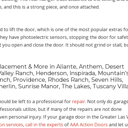
, and this is a strong piece, and once attached.
to lift the door, which is one of the most popular extras fo
 they have photoelectric sensors, stopping the door for safet
 you open and close the door. It should not grind or stall, b
eplacement & More in Aliante, Anthem, Desert
Valley Ranch, Henderson, Inspirada, Mountain’
anch, Providence, Rhodes Ranch, Seven Hills,
erlin, Sunrise Manor, The Lakes, Tuscany Vill
ould be left to a professional for
repair
. Not only do garag
ofessionals utilize, but if many of the repairs are not done
even personal injury. If your garage door in the Greater Las 
ion services
,
call in the experts
of
AAA Action Doors
and let u