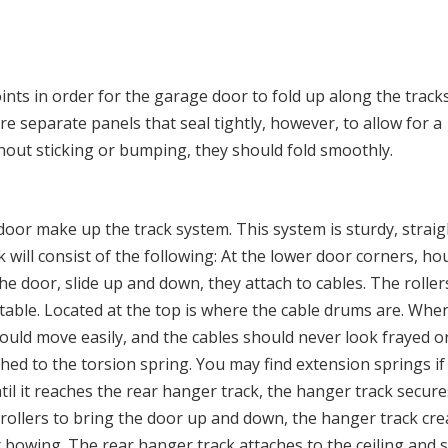
ints in order for the garage door to fold up along the track
are separate panels that seal tightly, however, to allow for a
hout sticking or bumping, they should fold smoothly.
 door make up the track system. This system is sturdy, strai
ck will consist of the following: At the lower door corners, h
the door, slide up and down, they attach to cables. The roller
stable. Located at the top is where the cable drums are. Whe
ould move easily, and the cables should never look frayed or 
ed to the torsion spring. You may find extension springs if
til it reaches the rear hanger track, the hanger track secure
e rollers to bring the door up and down, the hanger track cre
bowing. The rear hanger track attaches to the ceiling and 