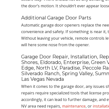
the door’s motion. It shouldn’t ever appear loose
Additional Garage Door Parts
Automatic garage door openers replace the need 
convenience and safety. If something is near it,
Without leaving your vehicle, remote controls let
will here some nose from the opener.
Garage Door Repair, Installation, R
Shores, Eldorado, Enterprise, Green 
Edge, North LV, Paradise, Peccole R
Silverado Ranch, Spring Valley, Summ
Las Vegas Nevada
When it comes to the garage door, any issues sh
repairs require specialized tools that license pr
accordingly, it can lead to further damage, and 
NV area need repairs,
maintenance
, or
installat