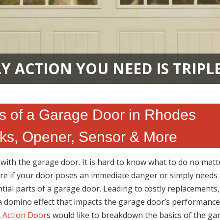
Y ACTION YOU NEED IS TRIPL
s of a Garage Door in Rhodes
ks, Opener, Sensor & More
ith the garage door. It is hard to know what to do no matter
ure if your door poses an immediate danger or simply needs
tial parts of a garage door. Leading to costly replacements,
 a domino effect that impacts the garage door’s performance
 Action Door
s would like to breakdown the basics of the ga