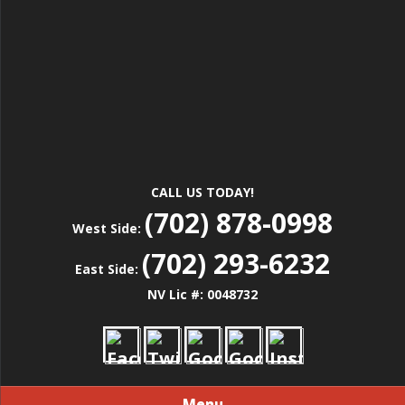
CALL US TODAY!
(702) 878-0998
West Side:
(702) 293-6232
East Side:
NV Lic #: 0048732
Menu