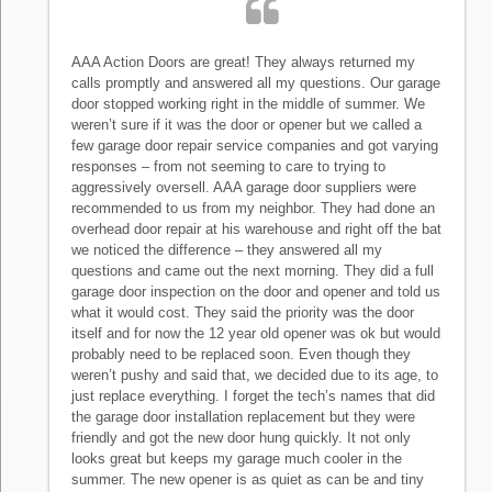
AAA Action Doors are great! They always returned my
calls promptly and answered all my questions. Our garage
door stopped working right in the middle of summer. We
weren’t sure if it was the door or opener but we called a
few garage door repair service companies and got varying
responses – from not seeming to care to trying to
aggressively oversell. AAA garage door suppliers were
recommended to us from my neighbor. They had done an
overhead door repair at his warehouse and right off the bat
we noticed the difference – they answered all my
questions and came out the next morning. They did a full
garage door inspection on the door and opener and told us
what it would cost. They said the priority was the door
itself and for now the 12 year old opener was ok but would
probably need to be replaced soon. Even though they
weren’t pushy and said that, we decided due to its age, to
just replace everything. I forget the tech’s names that did
the garage door installation replacement but they were
friendly and got the new door hung quickly. It not only
looks great but keeps my garage much cooler in the
summer. The new opener is as quiet as can be and tiny