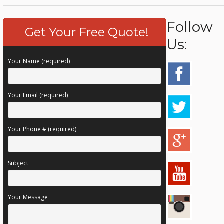
Follow
Get Your Free Quote!
Us:
Your Name (required)
Your Email (required)
Your Phone # (required)
Subject
Your Message