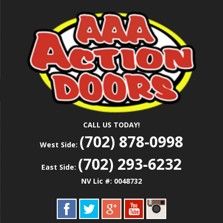
Skip
Las Vegas Garage Door Installation Service &
to
AAA ACTION
Repair
main
content
DOORS
CALL US TODAY!
(702) 878-0998
West Side:
(702) 293-6232
East Side:
NV Lic #: 0048732