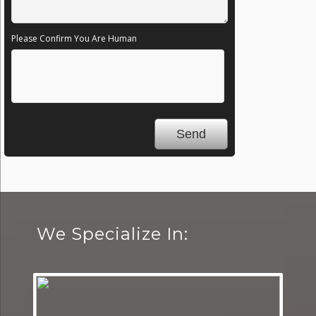
Please Confirm You Are Human
We Specialize In: