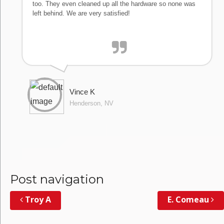
too. They even cleaned up all the hardware so none was
left behind. We are very satisfied!
Vince K
Henderson, NV
Post navigation
Troy A
E. Comeau