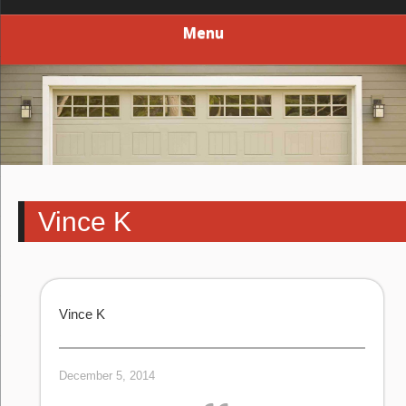
Menu
Vince K
Vince K
December 5, 2014